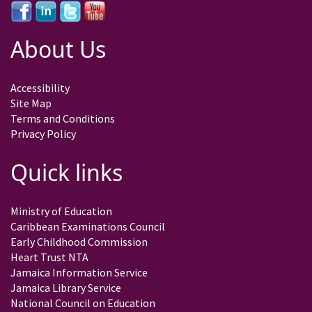
About Us
Accessibility
Site Map
Terms and Conditions
Privacy Policy
Quick links
Ministry of Education
Caribbean Examinations Council
Early Childhood Commission
Heart Trust NTA
Jamaica Information Service
Jamaica Library Service
National Council on Education