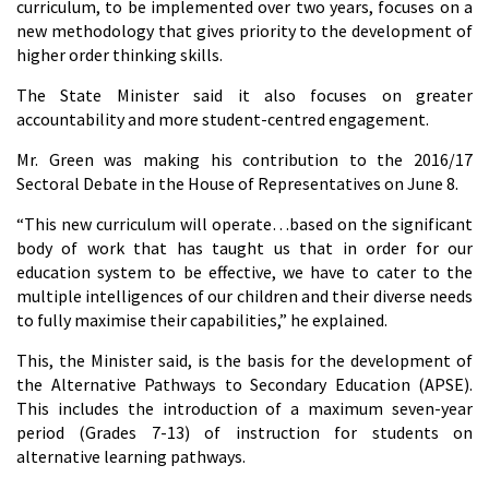
curriculum, to be implemented over two years, focuses on a
new methodology that gives priority to the development of
higher order thinking skills.
The State Minister said it also focuses on greater
accountability and more student-centred engagement.
Mr. Green was making his contribution to the 2016/17
Sectoral Debate in the House of Representatives on June 8.
“This new curriculum will operate…based on the significant
body of work that has taught us that in order for our
education system to be effective, we have to cater to the
multiple intelligences of our children and their diverse needs
to fully maximise their capabilities,” he explained.
This, the Minister said, is the basis for the development of
the Alternative Pathways to Secondary Education (APSE).
This includes the introduction of a maximum seven-year
period (Grades 7-13) of instruction for students on
alternative learning pathways.