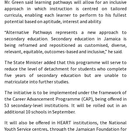
Mr. Green said learning pathways will allow for an inclusive
approach in which instruction is centred on tailored
curricula, enabling each learner to perform to his fullest
potential based on aptitude, interest and ability.
“Alternative Pathways represents a new approach to
secondary education. Secondary education in Jamaica is
being reframed and repositioned as customised, diverse,
relevant, equitable, outcomes-based and inclusive,” he said.
The State Minister added that this programme will serve to
reduce the level of detachment for students who complete
five years of secondary education but are unable to
matriculate into further studies.
The initiative is to be implemented under the framework of
the Career Advancement Programme (CAP), being offered in
53 secondary-level institutions. It will be rolled out in an
additional 10 schools in September.
It will also be offered in HEART institutions, the National
Youth Service centres, through the Jamaican Foundation for