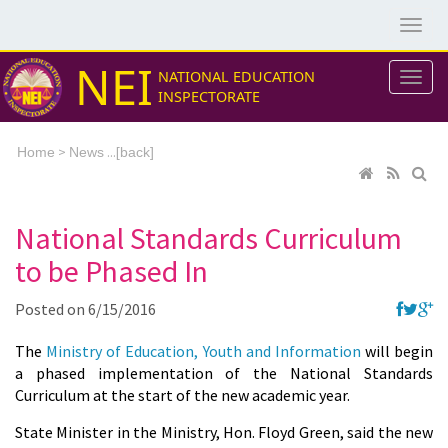
NEI
NATIONAL EDUCATION
INSPECTORATE
>
...[
Home
News
back]
National Standards Curriculum
to be Phased In
Posted on
6/15/2016
The
Ministry of Education, Youth and Information
will begin
a phased implementation of the National Standards
Curriculum at the start of the new academic year.
State Minister in the Ministry, Hon. Floyd Green, said the new