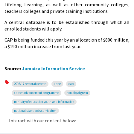
Lifelong Learning, as well as other community colleges,
teachers colleges and private training institutions.
A central database is to be established through which all
enrolled students will apply.
CAP is being funded this year by an allocation of $800 million,
a $190 million increase from last year.
Source:
Jamaica Information Service
2016/17 sectoral debate
apse
cap
career advancement programme
hon. floyd green
ministry of education youth and information
national standards curriculum
Interact with our content below: