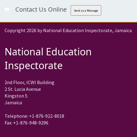
Contact Us Online
Send us a Message
Copyright 2026 by National Education Inspectorate, Jamaica
National Education
Inspectorate
2nd Floor, ICWI Building
2 St. Lucia Avenue
Kingston 5
Jamaica
Telephone: +1-876-922-8018
Fax: +1-876-948-9296