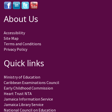
About Us
Accessibility
Site Map
Terms and Conditions
Privacy Policy
Quick links
Ministry of Education
Caribbean Examinations Council
Early Childhood Commission
Heart Trust NTA
Jamaica Information Service
Jamaica Library Service
National Council on Education