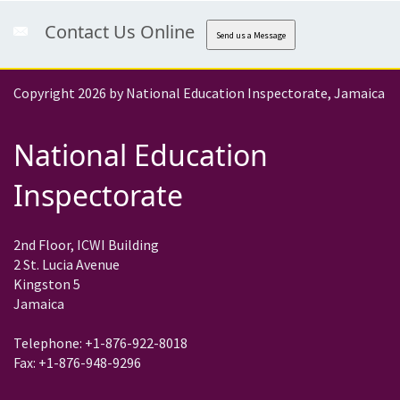
Contact Us Online
Send us a Message
Copyright 2026 by National Education Inspectorate, Jamaica
National Education
Inspectorate
2nd Floor, ICWI Building
2 St. Lucia Avenue
Kingston 5
Jamaica
Telephone: +1-876-922-8018
Fax: +1-876-948-9296