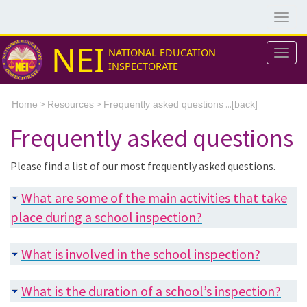
Togg
navig
NEI
NATIONAL EDUCATION
Togg
INSPECTORATE
navig
>
>
...[
Home
Resources
Frequently asked questions
back]
Frequently asked questions
Please find a list of our most frequently asked questions.
What are some of the main activities that take
place during a school inspection?
What is involved in the school inspection?
What is the duration of a school’s inspection?