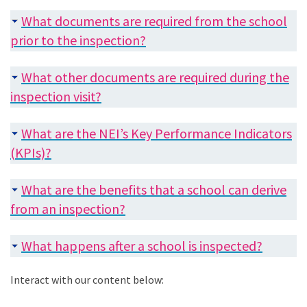
What documents are required from the school
prior to the inspection?
What other documents are required during the
inspection visit?
What are the NEI’s Key Performance Indicators
(KPIs)?
What are the benefits that a school can derive
from an inspection?
What happens after a school is inspected?
Interact with our content below: