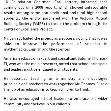
JN Foundation Chairman, Earl Jarrett, informed that
coming out of a 2008 report, which showed unfavourable
results among some non-traditional and rural high-school
students, the entity partnered with the Victoria Mutual
Building Society (VMBS) to tackle the problem through the
Centre of Excellence Project.
Mr. Jarrett hailed the project as a success, noting that it was
able to improve the performance of students in
mathematics, English and the sciences.
American education expert and consultant Salome Thomas-
El, who was the main presenter, noted that school principals
and leaders must be engaged with students.
He described teaching as a ministry and encouraged
principals and teachers to work together. Mr. Thomas-El said
the job of an educator is to teach children to think.
He also encouraged school leaders to embrace the wider
community and “believe in our children”.