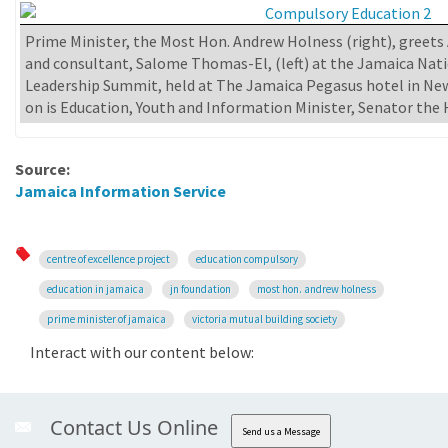
Prime Minister, the Most Hon. Andrew Holness (right), greets
and consultant, Salome Thomas-El, (left) at the Jamaica Nati
Leadership Summit, held at The Jamaica Pegasus hotel in New
on is Education, Youth and Information Minister, Senator the 
Source:
Jamaica Information Service
centre of excellence project
education compulsory
education in jamaica
jn foundation
most hon. andrew holness
prime minister of jamaica
victoria mutual building society
Interact with our content below:
Contact Us Online
Send us a Message