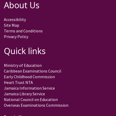
About Us
Accessibility
Site Map
Terms and Conditions
Privacy Policy
Quick links
Ministry of Education
Caribbean Examinations Council
Early Childhood Commission
Heart Trust NTA
Jamaica Information Service
Jamaica Library Service
National Council on Education
Overseas Examinations Commission