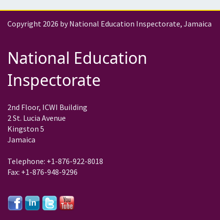
Copyright 2026 by National Education Inspectorate, Jamaica
National Education
Inspectorate
2nd Floor, ICWI Building
2 St. Lucia Avenue
Kingston 5
Jamaica
Telephone: +1-876-922-8018
Fax: +1-876-948-9296