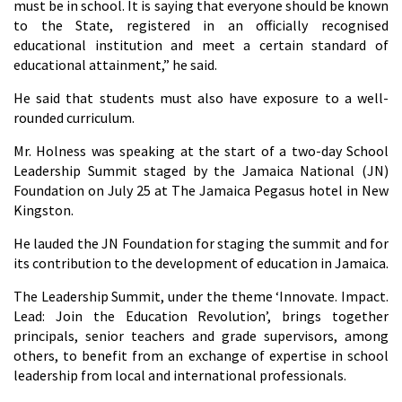
must be in school. It is saying that everyone should be known
to the State, registered in an officially recognised
educational institution and meet a certain standard of
educational attainment,” he said.
He said that students must also have exposure to a well-
rounded curriculum.
Mr. Holness was speaking at the start of a two-day School
Leadership Summit staged by the Jamaica National (JN)
Foundation on July 25 at The Jamaica Pegasus hotel in New
Kingston.
He lauded the JN Foundation for staging the summit and for
its contribution to the development of education in Jamaica.
The Leadership Summit, under the theme ‘Innovate. Impact.
Lead: Join the Education Revolution’, brings together
principals, senior teachers and grade supervisors, among
others, to benefit from an exchange of expertise in school
leadership from local and international professionals.