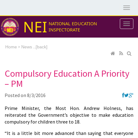
NEI
NATIONAL EDUCATION
INSPECTORATE
>
...[
Home
News
back]
Compulsory Education A Priority
– PM
Posted on
8/3/2016
Prime Minister, the Most Hon. Andrew Holness, has
reiterated the Government’s objective to make education
compulsory for children three to 18.
“It is a little bit more advanced than saying that everyone