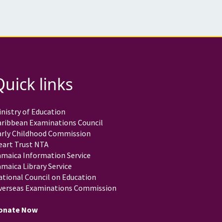
Quick links
nistry of Education
aribbean Examinations Council
arly Childhood Commission
eart Trust NTA
amaica Information Service
maica Library Service
ational Council on Education
verseas Examinations Commission
onate Now