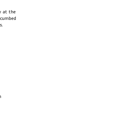
y at the
uccumbed
s.
n