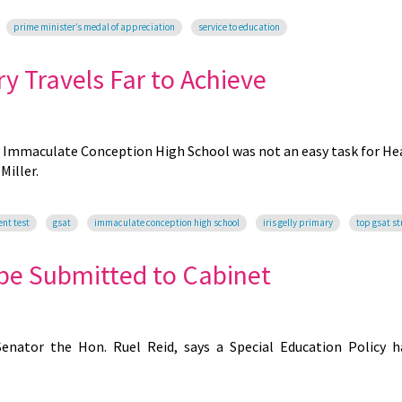
prime minister’s medal of appreciation
service to education
ry Travels Far to Achieve
r Immaculate Conception High School was not an easy task for Hea
Miller.
ent test
gsat
immaculate conception high school
iris gelly primary
top gsat s
 be Submitted to Cabinet
Senator the Hon. Ruel Reid, says a Special Education Policy 