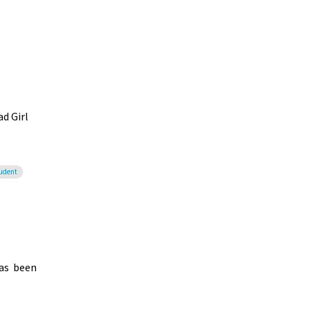
d Girl
tudent
has been