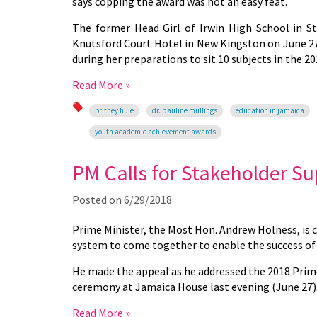
says copping the award was not an easy feat.
The former Head Girl of Irwin High School in S
Knutsford Court Hotel in New Kingston on June 27,
during her preparations to sit 10 subjects in the 
Read More »
britney huie
dr. pauline mullings
education in jamaica
youth academic achievement awards
PM Calls for Stakeholder Su
Posted on
6/29/2018
Prime Minister, the Most Hon. Andrew
Holness,
is 
system to come together to enable the success of 
He made the appeal as he addressed the 2018 Prime
ceremony at Jamaica House last evening (June 27)
Read More »