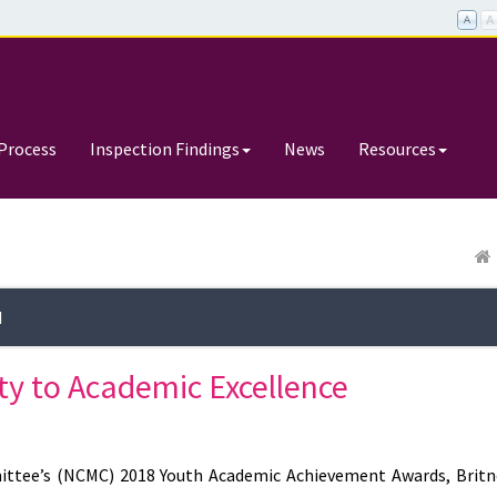
Process
Inspection Findings
News
Resources
d
ty to Academic Excellence
ttee’s (NCMC) 2018 Youth Academic Achievement Awards, Britn