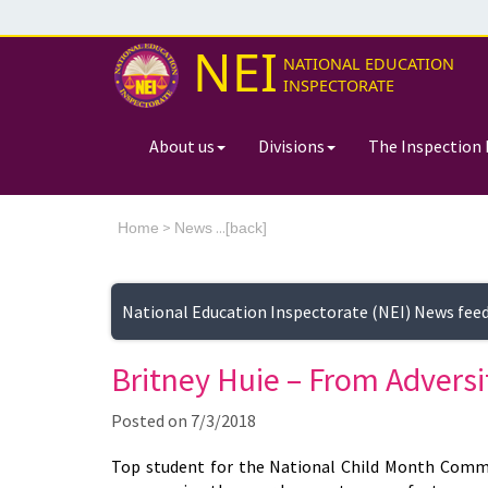
NEI
NATIONAL EDUCATION
INSPECTORATE
About us
Divisions
The Inspection 
>
...[
Home
News
back]
National Education Inspectorate (NEI) News fee
Britney Huie – From Adversi
Posted on
7/3/2018
Top student for the National Child Month Commi