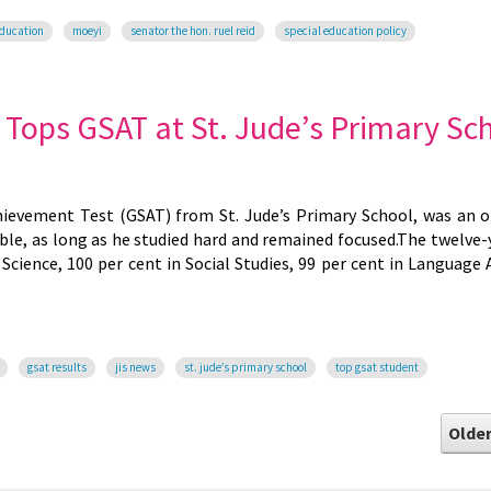
education
moeyi
senator the hon. ruel reid
special education policy
ops GSAT at St. Jude’s Primary Sc
hievement Test (GSAT) from St. Jude’s Primary School, was an o
le, as long as he studied hard and remained focused.The twelve-
Science, 100 per cent in Social Studies, 99 per cent in Language 
gsat results
jis news
st. jude’s primary school
top gsat student
Older