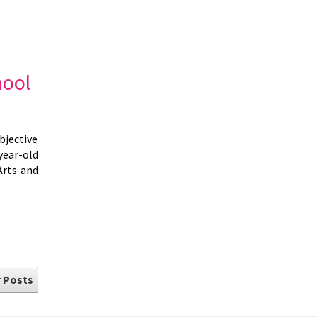
hool
bjective
year-old
Arts and
 Posts