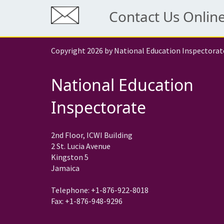
Contact Us Onlin
Copyright 2026 by National Education Inspectorat
National Education
Inspectorate
2nd Floor, ICWI Building
2 St. Lucia Avenue
Kingston 5
Jamaica
Telephone: +1-876-922-8018
Fax: +1-876-948-9296