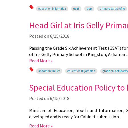
education in jamaica
gsat
pep
primary exit profile
Head Girl at Iris Gelly Prima
Posted on
6/15/2018
Passing the Grade Six Achievement Test (GSAT) fo
of Iris Gelly Primary School in Kingston, Ashamarc 
Read More »
ashamarc miller
education in jamaica
grade six achievem
Special Education Policy to
Posted on
6/15/2018
Minister of Education, Youth and Information, 
developed and is ready for Cabinet submission.
Read More »