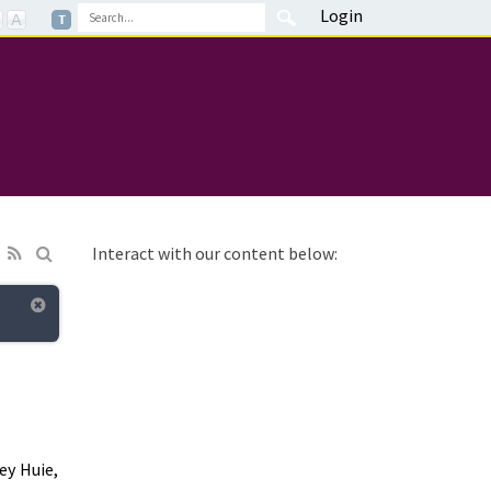
Login
Interact with our content below:
ey Huie,