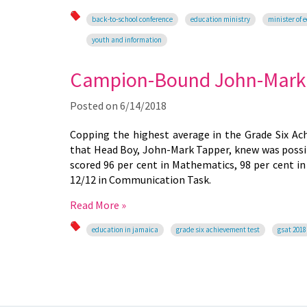
back-to-school conference
education ministry
minister of 
youth and information
Campion-Bound John-Mark T
Posted on
6/14/2018
Copping the highest average in the Grade Six Ac
that Head Boy, John-Mark Tapper, knew was possib
scored 96 per cent in Mathematics, 98 per cent in 
12/12 in Communication Task.
Read More »
education in jamaica
grade six achievement test
gsat 2018