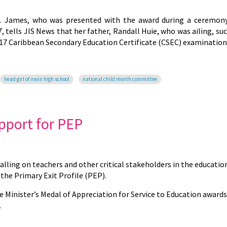
t. James, who was presented with the award during a ceremon
 tells JIS News that her father, Randall Huie, who was ailing, s
2017 Caribbean Secondary Education Certificate (CSEC) examination
head girl of irwin high school
national child month committee
pport for PEP
calling on teachers and other critical stakeholders in the educatio
the Primary Exit Profile (PEP).
 Minister’s Medal of Appreciation for Service to Education awards
.