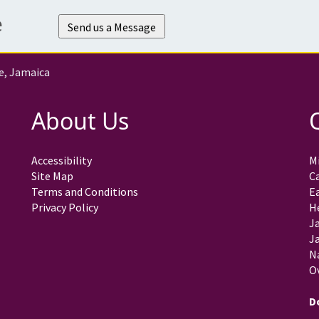
e
Send us a Message
e, Jamaica
About Us
Accessibility
Mi
Site Map
C
Terms and Conditions
E
Privacy Policy
H
J
Ja
N
O
D