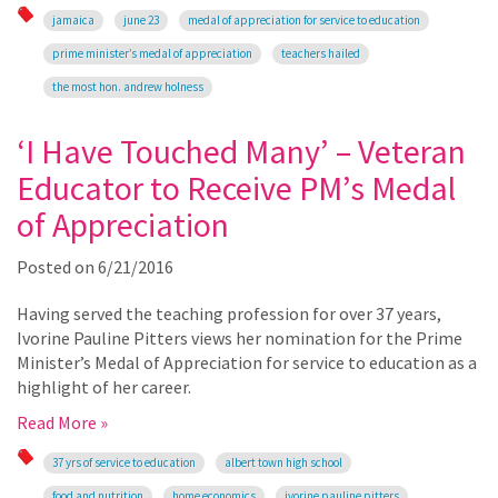
jamaica
june 23
medal of appreciation for service to education
prime minister’s medal of appreciation
teachers hailed
the most hon. andrew holness
‘I Have Touched Many’ – Veteran
Educator to Receive PM’s Medal
of Appreciation
Posted on
6/21/2016
Having served the teaching profession for over 37 years,
Ivorine Pauline Pitters views her nomination for the Prime
Minister’s Medal of Appreciation for service to education as a
highlight of her career.
Read More »
37 yrs of service to education
albert town high school
food and nutrition
home economics
ivorine pauline pitters