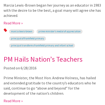
Marcia Lewis-Brown began her journey as an educator in 1983
with the desire to be the best, a goal many will agree she has
achieved.
Read More »
marcia lewis-brown
prime minister’s medal of appreciation
principal of frankfield primary
principal transforms frankfield primary and infant school
PM Hails Nation’s Teachers
Posted on
6/28/2016
Prime Minister, the Most Hon. Andrew Holness, has hailed
and extended gratitude to the country’s educators who he
said, continue to go “above and beyond” for the
development of the nation’s children.
Read More »