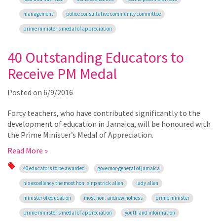
management
police consultative community committee
prime minister’s medal of appreciation
40 Outstanding Educators to
Receive PM Medal
Posted on
6/9/2016
Forty teachers, who have contributed significantly to the
development of education in Jamaica, will be honoured with
the Prime Minister’s Medal of Appreciation.
Read More »
40 educators to be awarded
governor-general of jamaica
his excellency the most hon. sir patrick allen
lady allen
minister of education
most hon. andrew holness
prime minister
prime minister’s medal of appreciation
youth and information