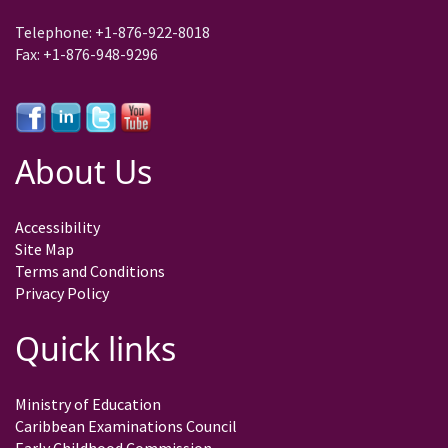
Telephone: +1-876-922-8018
Fax: +1-876-948-9296
About Us
Accessibility
Site Map
Terms and Conditions
Privacy Policy
Quick links
Ministry of Education
Caribbean Examinations Council