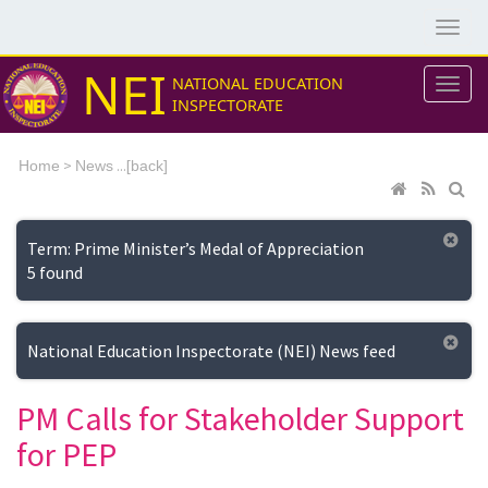
NEI
NATIONAL EDUCATION
INSPECTORATE
>
...[
Home
News
back]
Term: Prime Minister’s Medal of Appreciation
5 found
National Education Inspectorate (NEI) News feed
PM Calls for Stakeholder Support
for PEP