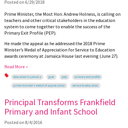
Posted on
6/29/2018
Prime Minister, the Most Hon. Andrew
Holness,
is calling on
teachers and other critical stakeholders in the education
system to come together to enable the success of the
Primary Exit Profile (PEP).
He made the appeal as he addressed the 2018 Prime
Minister’s Medal of Appreciation for Service to Education
awards ceremony at Jamaica House last evening (June 27).
Read More »
education in jamaica
gsat
pep
primary exit profile
prime minister’s medal of appreciation
service to education
Principal Transforms Frankfield
Primary and Infant School
Posted on
8/4/2016