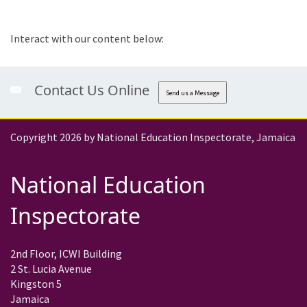
Interact with our content below:
Contact Us Online
Send us a Message
Copyright 2026 by National Education Inspectorate, Jamaica
National Education
Inspectorate
2nd Floor, ICWI Building
2 St. Lucia Avenue
Kingston 5
Jamaica