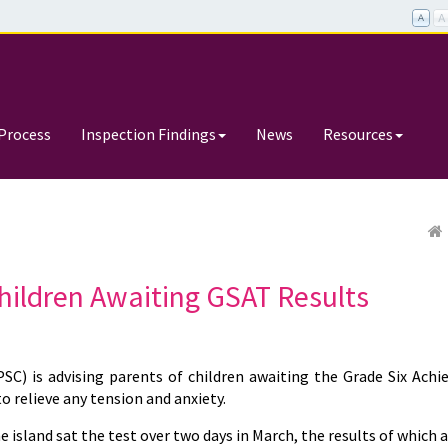
Process
Inspection Findings
News
Resources
hildren Awaiting GSAT Results
C) is advising parents of children awaiting the Grade Six Ach
o relieve any tension and anxiety.
e island sat the test over two days in March, the results of which 