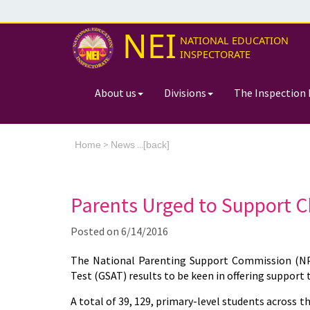
NEI
NATIONAL EDUCATION
INSPECTORATE
About us
Divisions
The Inspection 
>
...[
Home
News
back]
Parents Urged to Support C
Posted on
6/14/2016
The National Parenting Support Commission (NPS
Test (GSAT) results to be keen in offering support t
A total of 39, 129, primary-level students across th