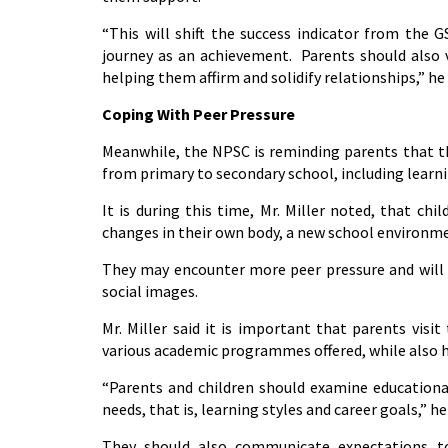
“This will shift the success indicator from the 
journey as an achievement. Parents should also vi
helping them affirm and solidify relationships,” he 
Coping With Peer Pressure
Meanwhile, the NPSC is reminding parents that the
from primary to secondary school, including learni
It is during this time, Mr. Miller noted, that c
changes in their own body, a new school environm
They may encounter more peer pressure and will b
social images.
Mr. Miller said it is important that parents visi
various academic programmes offered, while also he
“Parents and children should examine educational
needs, that is, learning styles and career goals,” he
They should also communicate expectations to