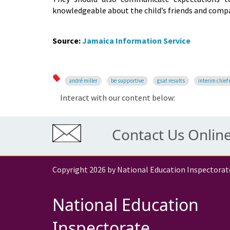
knowledgeable about the child’s friends and compa
Source:
Jamaica Information Service
andré miller
be supportive
gsat results
interim chief 
Interact with our content below:
Contact Us Onlin
Copyright 2026 by National Education Inspectorat
National Education
Inspectorate