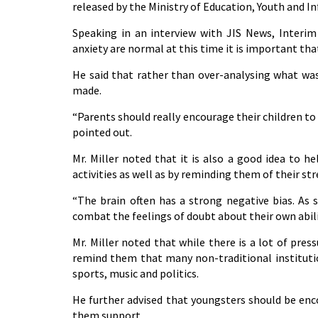
released by the Ministry of Education, Youth and I
Speaking in an interview with JIS News, Interim 
anxiety are normal at this time it is important that
He said that rather than over-analysing what was
made.
“Parents should really encourage their children to
pointed out.
Mr. Miller noted that it is also a good idea to 
activities as well as by reminding them of their st
“The brain often has a strong negative bias. As s
combat the feelings of doubt about their own abilit
Mr. Miller noted that while there is a lot of pres
remind them that many non-traditional institutio
sports, music and politics.
He further advised that youngsters should be enc
them support.