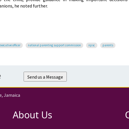
nions, he noted further.
executive officer
national parenting support commission
npsc
parents
e
Send us a Message
e, Jamaica
About Us