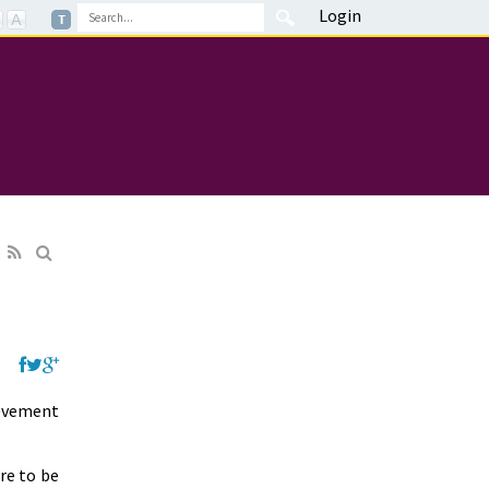
Login
ievement
are to be