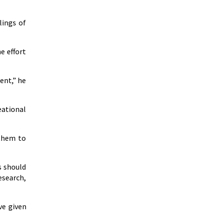
lings of
e effort
ent,” he
eational
 them to
s should
esearch,
ve given