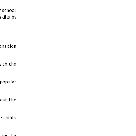
y school
kills by
ansition
with the
 popular
bout the
 child’s
 and be