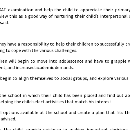
GSAT examination and help the child to appreciate their primar
ew this as a good way of nurturing their child’s interpersonal s
said.
y have a responsibility to help their children to successfully tr
ng to cope with the various challenges.
hildren will begin to move into adolescence and have to grapple 
ent, and increased academic demands.
egin to align themselves to social groups, and explore various
t the school in which their child has been placed and find out a
lping the child select activities that match his interest.
 options available at the school and create a plan that fits the
 advised.
 the child, provide guidance in making important decisions