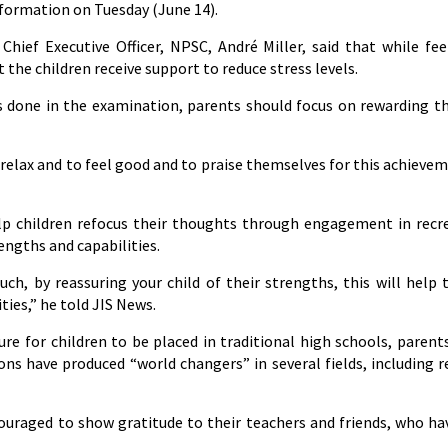
nformation on Tuesday (June 14).
Chief Executive Officer, NPSC, André Miller, said that while fee
 the children receive support to reduce stress levels.
 done in the examination, parents should focus on rewarding th
 relax and to feel good and to praise themselves for this achievem
help children refocus their thoughts through engagement in recr
rengths and capabilities.
uch, by reassuring your child of their strengths, this will help
ies,” he told JIS News.
sure for children to be placed in traditional high schools, parent
ns have produced “world changers” in several fields, including r
ouraged to show gratitude to their teachers and friends, who ha