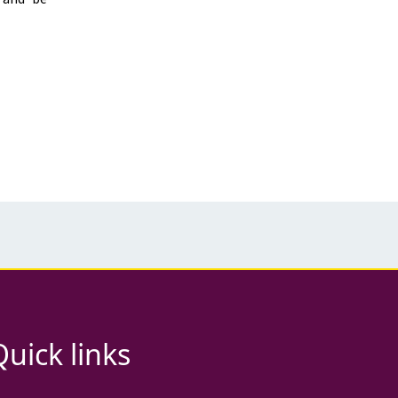
Quick links