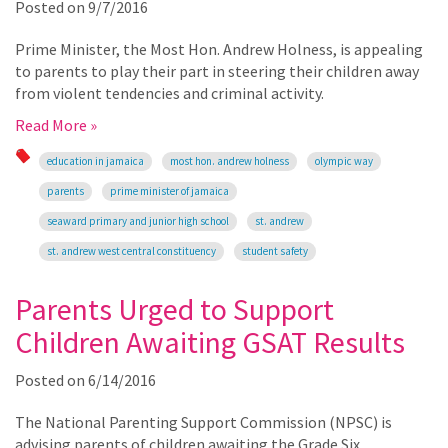
Posted on
9/7/2016
Prime Minister, the Most Hon. Andrew Holness, is appealing
to parents to play their part in steering their children away
from violent tendencies and criminal activity.
Read More »
education in jamaica
most hon. andrew holness
olympic way
parents
prime minister of jamaica
seaward primary and junior high school
st. andrew
st. andrew west central constituency
student safety
Parents Urged to Support
Children Awaiting GSAT Results
Posted on
6/14/2016
The National Parenting Support Commission (NPSC) is
advising parents of children awaiting the Grade Six