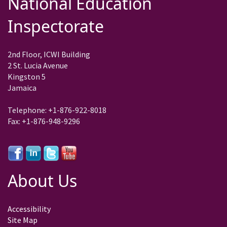
National Education
Inspectorate
2nd Floor, ICWI Building
2 St. Lucia Avenue
Kingston 5
Jamaica
Telephone: +1-876-922-8018
Fax: +1-876-948-9296
About Us
Accessibility
Site Map