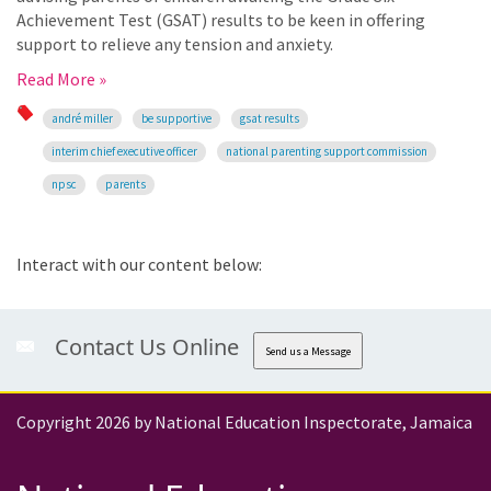
Achievement Test (GSAT) results to be keen in offering
support to relieve any tension and anxiety.
Read More »
andré miller
be supportive
gsat results
interim chief executive officer
national parenting support commission
npsc
parents
Interact with our content below:
Contact Us Online
Send us a Message
Copyright 2026 by National Education Inspectorate, Jamaica