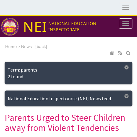
NEI
NATIONAL EDUCATION
INSPECTORATE
>
...[
Home
News
back]
Term: parents
2 found
National Education Inspectorate (NEI) News feed
Parents Urged to Steer Children
away from Violent Tendencies