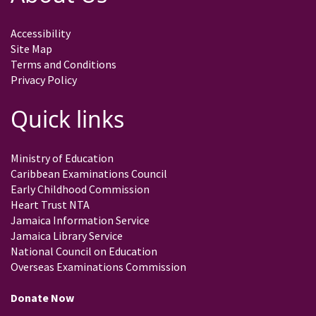
Accessibility
Site Map
Terms and Conditions
Privacy Policy
Quick links
Ministry of Education
Caribbean Examinations Council
Early Childhood Commission
Heart Trust NTA
Jamaica Information Service
Jamaica Library Service
National Council on Education
Overseas Examinations Commission
Donate Now