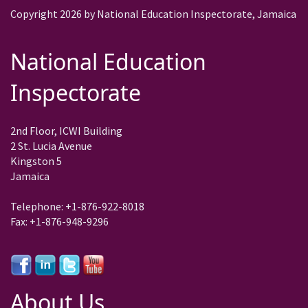
Copyright 2026 by National Education Inspectorate, Jamaica
National Education
Inspectorate
2nd Floor, ICWI Building
2 St. Lucia Avenue
Kingston 5
Jamaica
Telephone: +1-876-922-8018
Fax: +1-876-948-9296
About Us