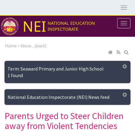
NEI
NATIONAL EDUCATION
INSPECTORATE
>
...[
Home
News
back]
Term: Seaward Primary and Junior High School
1 found
National Education Inspectorate (NEI) News feed
Parents Urged to Steer Children
away from Violent Tendencies