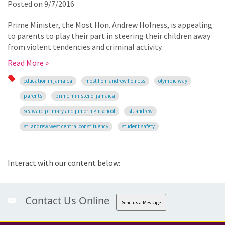
Posted on
9/7/2016
Prime Minister, the Most Hon. Andrew Holness, is appealing
to parents to play their part in steering their children away
from violent tendencies and criminal activity.
Read More »
education in jamaica
most hon. andrew holness
olympic way
parents
prime minister of jamaica
seaward primary and junior high school
st. andrew
st. andrew west central constituency
student safety
Interact with our content below:
Contact Us Online
Send us a Message