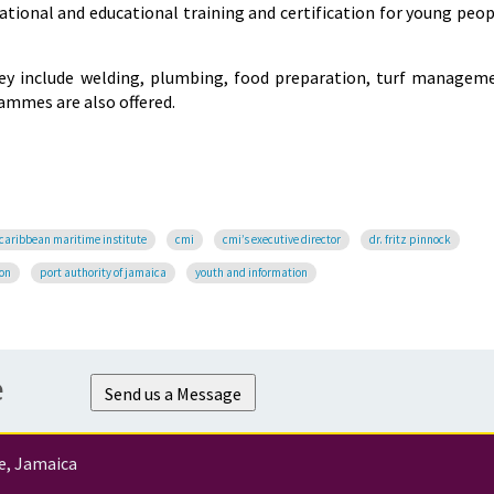
cational and educational training and certification for young peop
hey include welding, plumbing, food preparation, turf managem
rammes are also offered.
caribbean maritime institute
cmi
cmi’s executive director
dr. fritz pinnock
ion
port authority of jamaica
youth and information
e
Send us a Message
e, Jamaica