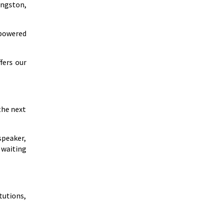
ingston,
mpowered
fers our
the next
speaker,
 waiting
tutions,