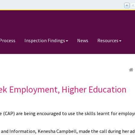
Process
Inspection Findings
News
Resources
ek Employment, Higher Education
(CAP) are being encouraged to use the skills learnt for emplo
th and Information, Kenesha Campbell, made the call during her ad