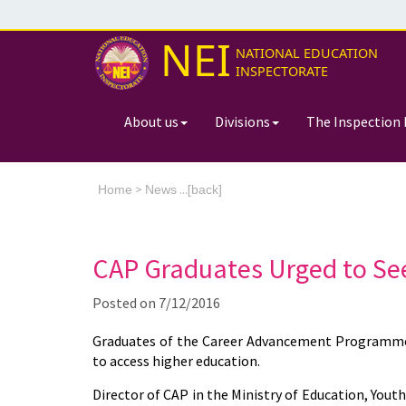
NEI
NATIONAL EDUCATION
INSPECTORATE
About us
Divisions
The Inspection 
>
...[
Home
News
back]
CAP Graduates Urged to Se
Posted on
7/12/2016
Graduates of the Career Advancement Programme 
to access higher education.
Director of CAP in the Ministry of Education, You