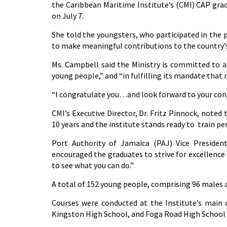
the Caribbean Maritime Institute’s (CMI) CAP gra
on July 7.
She told the youngsters, who participated in th
to make meaningful contributions to the country
Ms. Campbell said the Ministry is committed to 
young people,” and “in fulfilling its mandate that
“I congratulate you…and look forward to your contr
CMI’s Executive Director, Dr. Fritz Pinnock, noted 
10 years and the institute stands ready to train pe
Port Authority of Jamaica (PAJ) Vice Presiden
encouraged the graduates to strive for excellence 
to see what you can do.”
A total of 152 young people, comprising 96 males
Courses were conducted at the Institute’s main c
Kingston High School, and Foga Road High School 