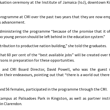
duation ceremony at the Institute of Jamaica (IoJ), downtown K
e programme at CMI over the past two years that they are now e
’s advancement.
administering the programme “because of the promise that it of
 no young person should be left behind in the education system.”
ibution to productive nation building,” she told the graduates.
that 60 per cent of the “best available jobs” will be created over 
rsons in preparation for these opportunities.
t and CMI Board Director, David Powell, who was the guest 
in their endeavours, pointing out that “there is a world out there
 and 56 females, participated in the programme through the CMI.
ampus at Palisadoes Park in Kingston, as well as partner insti
in Clarendon.