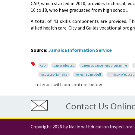
CAP, which started in 2010, provides technical, vo
16 to 18, who have graduated from high school.
A total of 43 skills components are provided. T
allied health care. City and Guilds vocational prog
Source:
Jamaica Information Service
cap
cap graduates
career advancement programme
institute of jamaica
kenesha campbell
ministry of educat
Interact with our content below:
Contact Us Onlin
Copyright 2026 by National Education Inspectorat