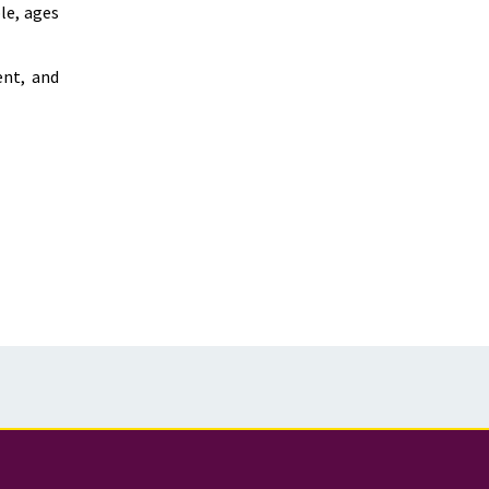
le, ages
ent, and