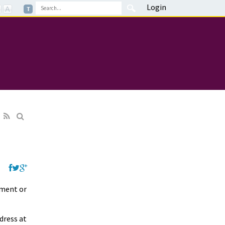
Login
yment or
dress at