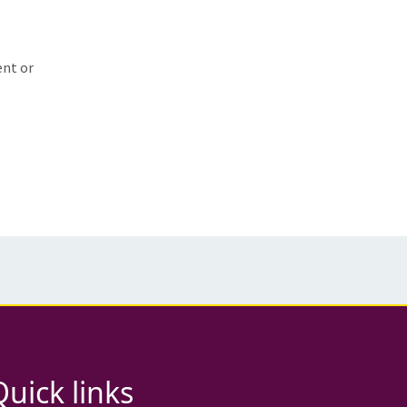
ent or
Quick links