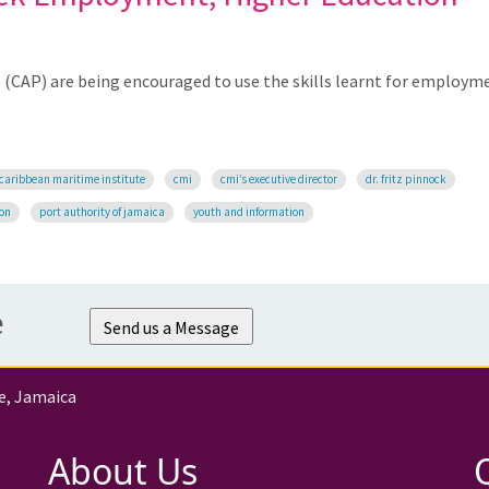
CAP) are being encouraged to use the skills learnt for employm
caribbean maritime institute
cmi
cmi’s executive director
dr. fritz pinnock
ion
port authority of jamaica
youth and information
e
Send us a Message
e, Jamaica
About Us