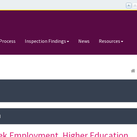
Process
Inspection Findings
News
Resources
d
ek Employment, Higher Education