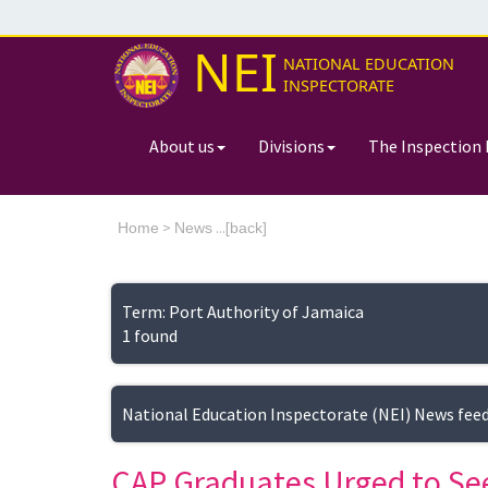
NEI
NATIONAL EDUCATION
INSPECTORATE
About us
Divisions
The Inspection 
>
...[
Home
News
back]
Term: Port Authority of Jamaica
1 found
National Education Inspectorate (NEI) News fee
CAP Graduates Urged to Se