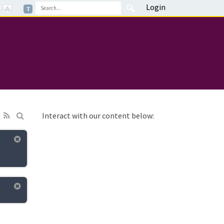
Login
Interact with our content below: