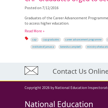
Posted on
7/12/2016
Graduates of the Career Advancement Programme (
to access higher education.
Read More »
cap
cap graduates
career advancement programme
institute of jamaica
kenesha campbell
ministry of educat
Contact Us Onlin
Copyright 2026 by National Education Inspectorat
National Education