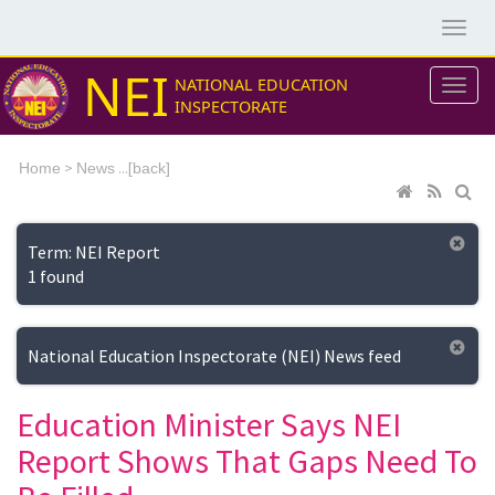
NEI
NATIONAL EDUCATION
INSPECTORATE
>
...[
Home
News
back]
Term: NEI Report
1 found
National Education Inspectorate (NEI) News feed
Education Minister Says NEI
Report Shows That Gaps Need To