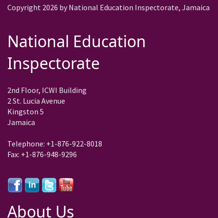
Copyright 2026 by National Education Inspectorate, Jamaica
National Education
Inspectorate
2nd Floor, ICWI Building
2 St. Lucia Avenue
Kingston 5
Jamaica
Telephone: +1-876-922-8018
Fax: +1-876-948-9296
About Us