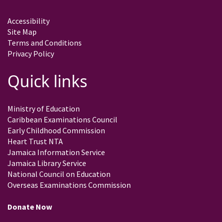
Accessibility
Site Map
Terms and Conditions
Privacy Policy
Quick links
Ministry of Education
Caribbean Examinations Council
Early Childhood Commission
Heart Trust NTA
Jamaica Information Service
Jamaica Library Service
National Council on Education
Overseas Examinations Commission
Donate Now