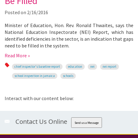
Be Filled
Posted on
2/16/2016
Minister of Education, Hon. Rev. Ronald Thwaites, says the
National Education Inspectorate (NEI) Report, which has
identified deficiencies in the sector, is an indication that gaps
need to be filled in the system.
Read More »
chief inspector's baseline report
education
nei
nei report
school inspection in jamaica
schools
Interact with our content below:
Contact Us Online
Send us a Message