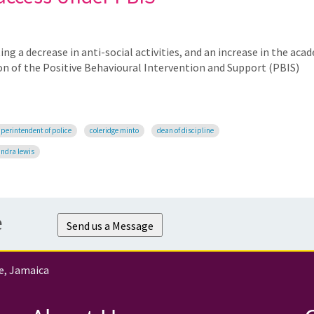
ng a decrease in anti-social activities, and an increase in the aca
n of the Positive Behavioural Intervention and Support (PBIS)
perintendent of police
coleridge minto
dean of discipline
andra lewis
e
Send us a Message
e, Jamaica