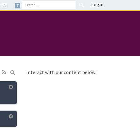
Login
Interact with our content below: