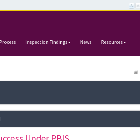
Process
Inspection Findings
News
Resources
d
uccess Under PBIS