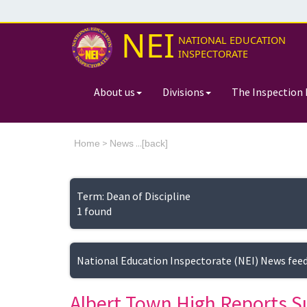
NEI
NATIONAL EDUCATION
INSPECTORATE
About us
Divisions
The Inspection 
>
...[
Home
News
back]
Term: Dean of Discipline
1 found
National Education Inspectorate (NEI) News fee
Albert Town High Reports S