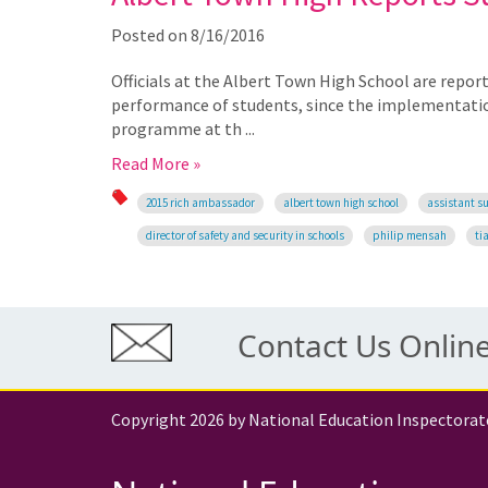
Posted on
8/16/2016
Officials at the Albert Town High School are reporti
performance of students, since the implementatio
programme at th ...
Read More »
2015 rich ambassador
albert town high school
assistant su
director of safety and security in schools
philip mensah
ti
Contact Us Onlin
Copyright 2026 by National Education Inspectorat