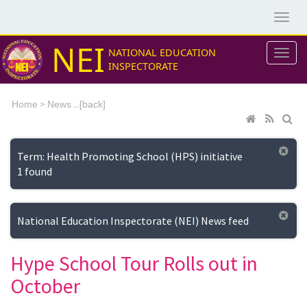
NEI
NATIONAL EDUCATION
INSPECTORATE
>
...[
Home
News
back]
Term: Health Promoting School (HPS) initiative
1 found
National Education Inspectorate (NEI) News feed
Hype School Tour Rolls out in
October