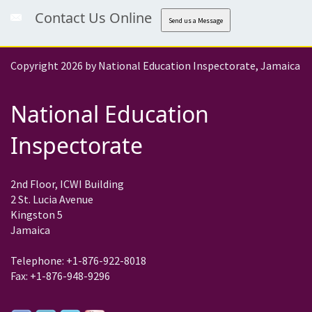
Contact Us Online
Send us a Message
Copyright 2026 by National Education Inspectorate, Jamaica
National Education
Inspectorate
2nd Floor, ICWI Building
2 St. Lucia Avenue
Kingston 5
Jamaica
Telephone: +1-876-922-8018
Fax: +1-876-948-9296