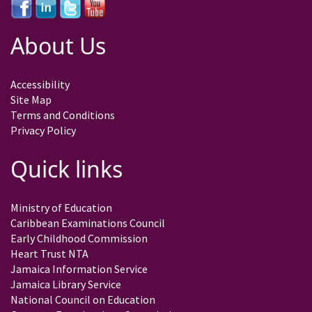
About Us
Accessibility
Site Map
Terms and Conditions
Privacy Policy
Quick links
Ministry of Education
Caribbean Examinations Council
Early Childhood Commission
Heart Trust NTA
Jamaica Information Service
Jamaica Library Service
National Council on Education