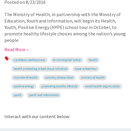
Posted on
8/23/2016
The Ministry of Health, in partnership with the Ministry of
Education, Youth and Information, will begin its Health,
Youth, Positive Energy (HYPE) school tour in October, to
promote healthy lifestyle choices among the nation’s young
people.
Read More »
caribbean wellness day
dr christopher tufton
health
health promoting school (hps) initiative
hype school tour
minister of health
ministry of education
ministry of health
positive energy
promoting healthy lifestyle
world health organization
youth
youth and information
Interact with our content below: