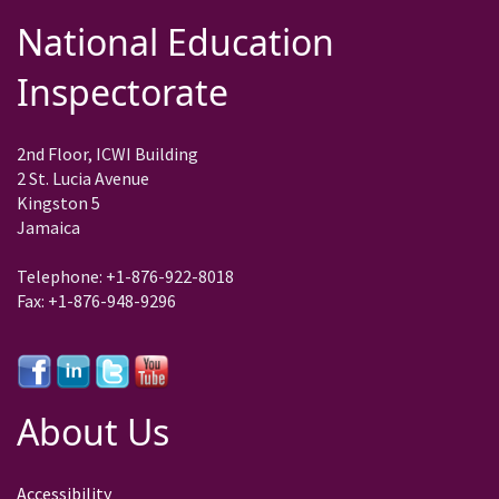
National Education
Inspectorate
2nd Floor, ICWI Building
2 St. Lucia Avenue
Kingston 5
Jamaica
Telephone: +1-876-922-8018
Fax: +1-876-948-9296
About Us
Accessibility