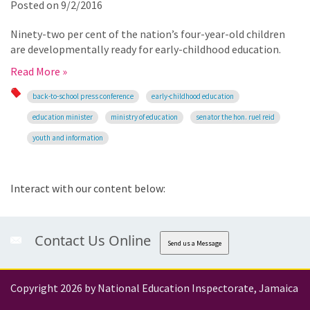
Posted on
9/2/2016
Ninety-two per cent of the nation’s four-year-old children
are developmentally ready for early-childhood education.
Read More »
back-to-school press conference
early-childhood education
education minister
ministry of education
senator the hon. ruel reid
youth and information
Interact with our content below:
Contact Us Online
Send us a Message
Copyright 2026 by National Education Inspectorate, Jamaica