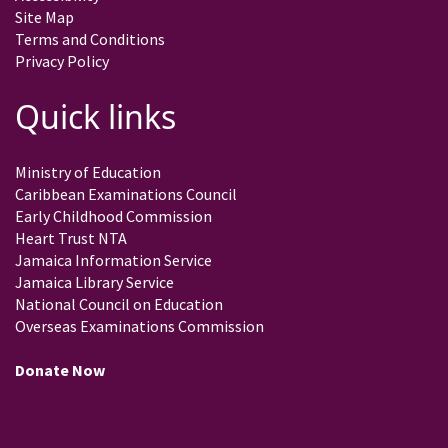
Site Map
Terms and Conditions
Privacy Policy
Quick links
Ministry of Education
Caribbean Examinations Council
Early Childhood Commission
Heart Trust NTA
Jamaica Information Service
Jamaica Library Service
National Council on Education
Overseas Examinations Commission
Donate Now