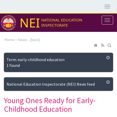
NEI
NATIONAL EDUCATION
INSPECTORATE
>
...[
Home
News
back]
Term: early-childhood education
1 found
National Education Inspectorate (NEI) News feed
Young Ones Ready for Early-
Childhood Education