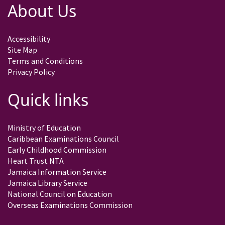
About Us
Accessibility
Site Map
Terms and Conditions
Privacy Policy
Quick links
Ministry of Education
Caribbean Examinations Council
Early Childhood Commission
Heart Trust NTA
Jamaica Information Service
Jamaica Library Service
National Council on Education
Overseas Examinations Commission