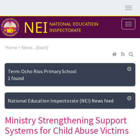
NEI
NATIONAL EDUCATION
INSPECTORATE
>
...[
Home
News
back]
Term: Ocho Rios Primary School
1 found
National Education Inspectorate (NEI) News feed
Ministry Strengthening Support
Systems for Child Abuse Victims