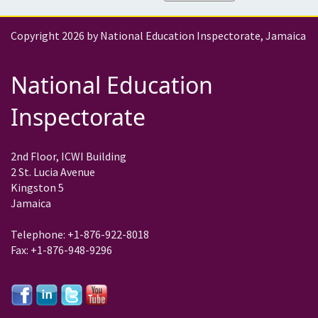
Copyright 2026 by National Education Inspectorate, Jamaica
National Education
Inspectorate
2nd Floor, ICWI Building
2 St. Lucia Avenue
Kingston 5
Jamaica
Telephone: +1-876-922-8018
Fax: +1-876-948-9296