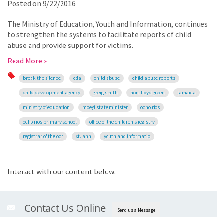
Posted on
9/22/2016
The Ministry of Education, Youth and Information, continues
to strengthen the systems to facilitate reports of child
abuse and provide support for victims.
Read More »
break the silence
cda
child abuse
child abuse reports
child development agency
greig smith
hon. floyd green
jamaica
ministry of education
moeyi state minister
ocho rios
ocho rios primary school
office of the children’s registry
registrar of the ocr
st. ann
youth and informatio
Interact with our content below:
Contact Us Online
Send us a Message