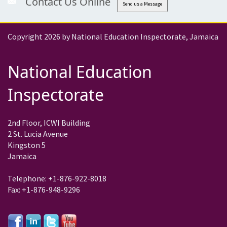
Contact Us Online
Send us a Message
Copyright 2026 by National Education Inspectorate, Jamaica
National Education
Inspectorate
2nd Floor, ICWI Building
2 St. Lucia Avenue
Kingston 5
Jamaica
Telephone: +1-876-922-8018
Fax: +1-876-948-9296