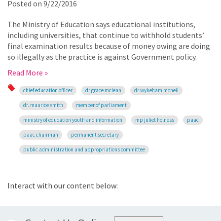
Posted on
9/22/2016
The Ministry of Education says educational institutions,
including universities, that continue to withhold students’
final examination results because of money owing are doing
so illegally as the practice is against Government policy.
Read More »
chief education officer
dr grace mclean
dr wykeham mcneil
dr. maurice smith
member of parliament
ministry of education youth and information
mp juliet holness
paac
paac chairman
permanent secretary
public administration and appropriations committee
Interact with our content below: