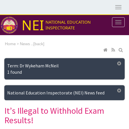
NEI
NATIONAL EDUCATION
INSPECTORATE
>
...[
Home
News
back]
Term: Dr Wykeham McNeil
1 found
National Education Inspectorate (NEI) News feed
It’s Illegal to Withhold Exam
Results!