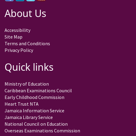
About Us
Accessibility
Site Map
Terms and Conditions
Privacy Policy
Quick links
Ministry of Education
Caribbean Examinations Council
Early Childhood Commission
Heart Trust NTA
Jamaica Information Service
Jamaica Library Service
National Council on Education
Overseas Examinations Commission