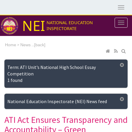
NEI
NATIONAL EDUCATION
INSPECTORATE
>
...[
Home
News
back]
Term: ATI Unit’s National High School Essay
Competition
1 found
National Education Inspectorate (NEI) News feed
ATI Act Ensures Transparency and
Accountability – Green