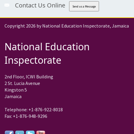
Contact Us Online
Send us a Message
Copyright 2026 by National Education Inspectorate, Jamaica
National Education
Inspectorate
2nd Floor, ICWI Building
2 St. Lucia Avenue
Kingston 5
Jamaica
Telephone: +1-876-922-8018
Fax: +1-876-948-9296