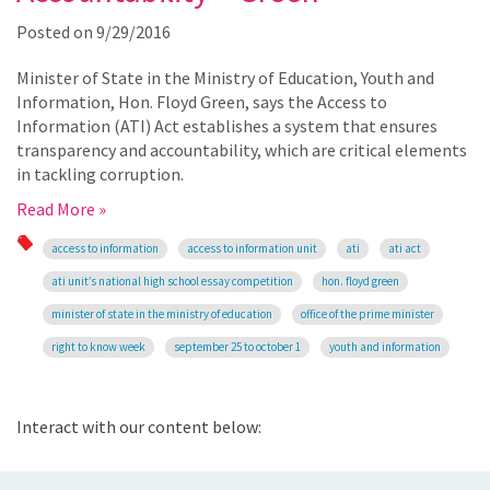
Posted on
9/29/2016
Minister of State in the Ministry of Education, Youth and
Information, Hon. Floyd Green, says the Access to
Information (ATI) Act establishes a system that ensures
transparency and accountability, which are critical elements
in tackling corruption.
Read More »
access to information
access to information unit
ati
ati act
ati unit’s national high school essay competition
hon. floyd green
minister of state in the ministry of education
office of the prime minister
right to know week
september 25 to october 1
youth and information
Interact with our content below: