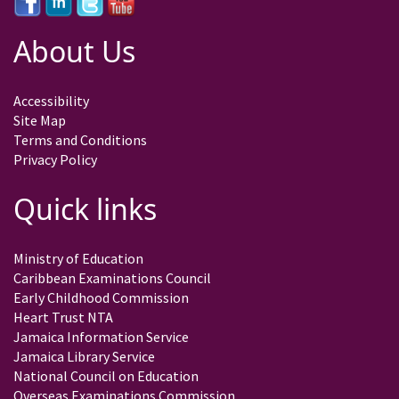
About Us
Accessibility
Site Map
Terms and Conditions
Privacy Policy
Quick links
Ministry of Education
Caribbean Examinations Council
Early Childhood Commission
Heart Trust NTA
Jamaica Information Service
Jamaica Library Service
National Council on Education
Overseas Examinations Commission