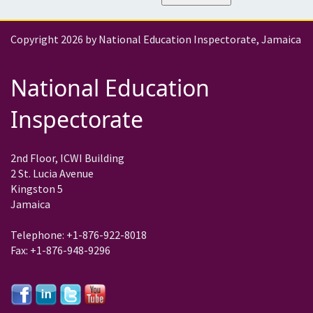
Copyright 2026 by National Education Inspectorate, Jamaica
National Education
Inspectorate
2nd Floor, ICWI Building
2 St. Lucia Avenue
Kingston 5
Jamaica
Telephone: +1-876-922-8018
Fax: +1-876-948-9296