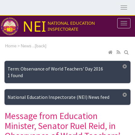
NEI
NATIONAL EDUCATION
INSPECTORATE
>
...[
Home
News
back]
Term: Observance of World Teachers' Day 2016
1 found
National Education Inspectorate (NEI) News feed
Message from Education
Minister, Senator Ruel Reid, in