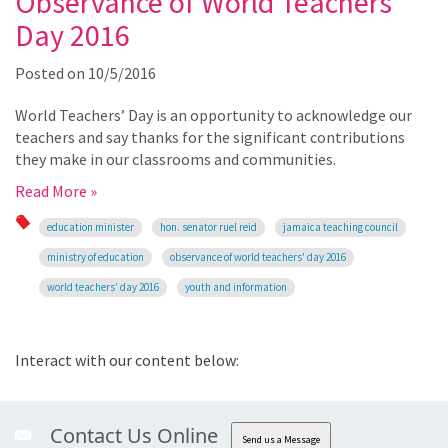
Observance of World Teachers’
Day 2016
Posted on
10/5/2016
World Teachers’ Day is an opportunity to acknowledge our
teachers and say thanks for the significant contributions
they make in our classrooms and communities.
Read More »
education minister
hon. senator ruel reid
jamaica teaching council
ministry of education
observance of world teachers' day 2016
world teachers’ day 2016
youth and information
Interact with our content below:
Contact Us Online
Send us a Message