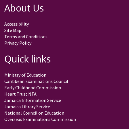
About Us
Accessibility
Site Map
Terms and Conditions
Privacy Policy
Quick links
Ministry of Education
Caribbean Examinations Council
Early Childhood Commission
Heart Trust NTA
Jamaica Information Service
Jamaica Library Service
National Council on Education
Overseas Examinations Commission