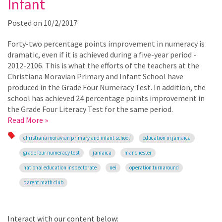
Infant
Posted on
10/2/2017
Forty-two percentage points improvement in numeracy is
dramatic, even if it is achieved during a five-year period -
2012-2106. This is what the efforts of the teachers at the
Christiana Moravian Primary and Infant School have
produced in the Grade Four Numeracy Test. In addition, the
school has achieved 24 percentage points improvement in
the Grade Four Literacy Test for the same period.
Read More »
christiana moravian primary and infant school
education in jamaica
grade four numeracy test
jamaica
manchester
national education inspectorate
nei
operation turnaround
parent math club
Interact with our content below: