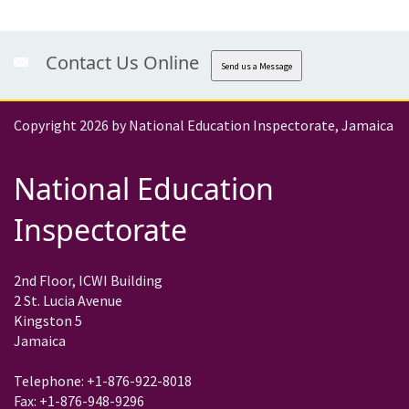
Contact Us Online
Send us a Message
Copyright 2026 by National Education Inspectorate, Jamaica
National Education
Inspectorate
2nd Floor, ICWI Building
2 St. Lucia Avenue
Kingston 5
Jamaica
Telephone: +1-876-922-8018
Fax: +1-876-948-9296