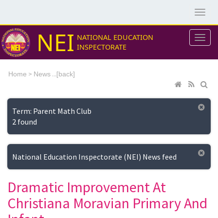
NEI
NATIONAL EDUCATION
INSPECTORATE
>
...[
Home
News
back]
Term: Parent Math Club
2 found
National Education Inspectorate (NEI) News feed
Dramatic Improvement At
Christiana Moravian Primary And