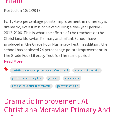
Infant
Posted on
10/2/2017
Forty-two percentage points improvement in numeracy is
dramatic, even if it is achieved during a five-year period -
2012-2106. This is what the efforts of the teachers at the
Christiana Moravian Primary and Infant School have
produced in the Grade Four Numeracy Test. In addition, the
school has achieved 24 percentage points improvement in
the Grade Four Literacy Test for the same period.
Read More »
christiana moravian primary and infant school
education in jamaica
grade four numeracy test
jamaica
manchester
national education inspectorate
parent math club
Dramatic Improvement At
Christiana Moravian Primary And