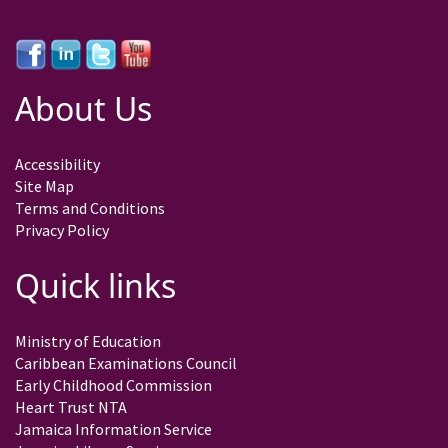
About Us
Accessibility
Site Map
Terms and Conditions
Privacy Policy
Quick links
Ministry of Education
Caribbean Examinations Council
Early Childhood Commission
Heart Trust NTA
Jamaica Information Service