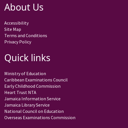
About Us
Accessibility
Site Map
Terms and Conditions
Privacy Policy
Quick links
Ministry of Education
Caribbean Examinations Council
Early Childhood Commission
Heart Trust NTA
Jamaica Information Service
Jamaica Library Service
National Council on Education
Overseas Examinations Commission