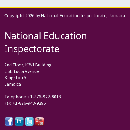
Copyright 2026 by National Education Inspectorate, Jamaica
National Education
Inspectorate
2nd Floor, ICWI Building
2 St. Lucia Avenue
Kingston 5
Jamaica
Telephone: +1-876-922-8018
Fax: +1-876-948-9296