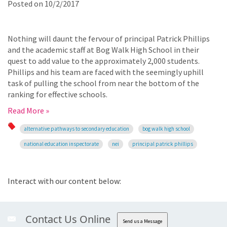
Posted on
10/2/2017
Nothing will daunt the fervour of principal Patrick Phillips
and the academic staff at Bog Walk High School in their
quest to add value to the approximately 2,000 students.
Phillips and his team are faced with the seemingly uphill
task of pulling the school from near the bottom of the
ranking for effective schools.
Read More »
alternative pathways to secondary education
bog walk high school
national education inspectorate
nei
principal patrick phillips
Interact with our content below:
Contact Us Online
Send us a Message