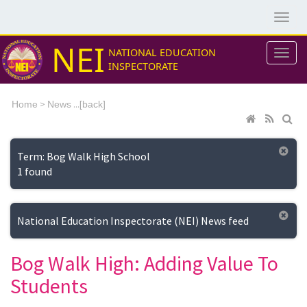
NEI
NATIONAL EDUCATION
INSPECTORATE
>
...[
Home
News
back]
Term: Bog Walk High School
1 found
National Education Inspectorate (NEI) News feed
Bog Walk High: Adding Value To
Students