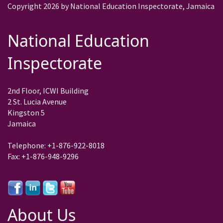
Copyright 2026 by National Education Inspectorate, Jamaica
National Education
Inspectorate
2nd Floor, ICWI Building
2 St. Lucia Avenue
Kingston 5
Jamaica
Telephone: +1-876-922-8018
Fax: +1-876-948-9296
About Us