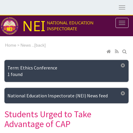
NEI
NATIONAL EDUCATION
INSPECTORATE
>
...[
Home
News
back]
Term: Ethics Conference
1 found
National Education Inspectorate (NEI) News feed
Students Urged to Take
Advantage of CAP