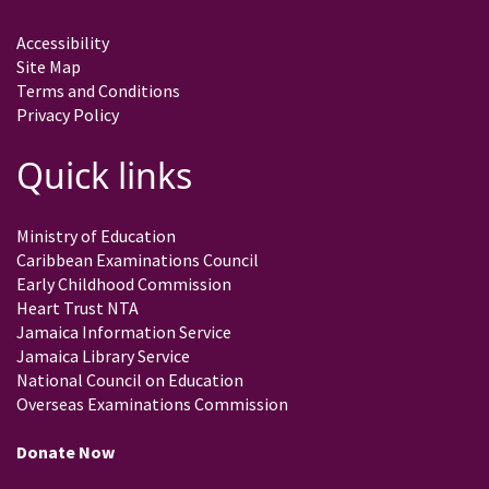
Accessibility
Site Map
Terms and Conditions
Privacy Policy
Quick links
Ministry of Education
Caribbean Examinations Council
Early Childhood Commission
Heart Trust NTA
Jamaica Information Service
Jamaica Library Service
National Council on Education
Overseas Examinations Commission
Donate Now