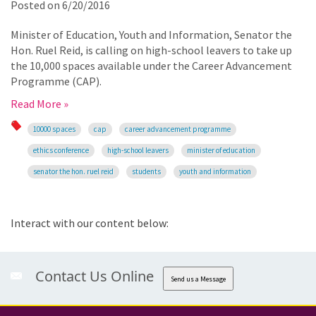
Posted on
6/20/2016
Minister of Education, Youth and Information, Senator the
Hon. Ruel Reid, is calling on high-school leavers to take up
the 10,000 spaces available under the Career Advancement
Programme (CAP).
Read More »
10000 spaces
cap
career advancement programme
ethics conference
high-school leavers
minister of education
senator the hon. ruel reid
students
youth and information
Interact with our content below:
Contact Us Online
Send us a Message