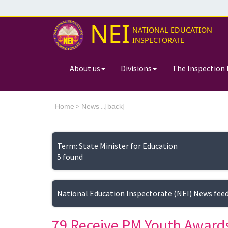
NEI
NATIONAL EDUCATION
INSPECTORATE
About us
Divisions
The Inspection 
>
...[
Home
News
back]
Term: State Minister for Education
5 found
National Education Inspectorate (NEI) News fee
79 Receive PM Youth Awards