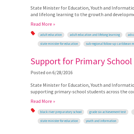
State Minister for Education, Youth and Informati
and lifelong learning to the growth and developm
Read More »
adult education
adult education and lifelong learning
adva
state minister for education
sub-regional follow-up caribbean 
Support for Primary School
Posted on
6/28/2016
State Minister for Education, Youth and Informati
supporting primary-school students across the co
Read More »
black river preparatory school
grade six achievement test
state minister for education
youth and information