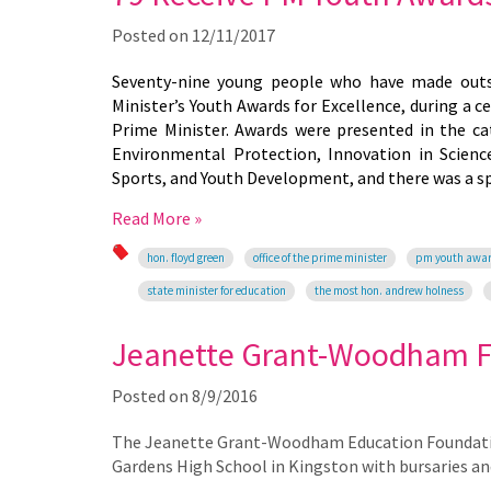
Posted on
12/11/2017
Seventy-nine young people who have made outst
Minister’s Youth Awards for Excellence, during a 
Prime Minister. Awards were presented in the cat
Environmental Protection, Innovation in Scienc
Sports, and Youth Development, and there was a sp
Read More »
hon. floyd green
office of the prime minister
pm youth awa
state minister for education
the most hon. andrew holness
Jeanette Grant-Woodham 
Posted on
8/9/2016
The Jeanette Grant-Woodham Education Foundation 
Gardens High School in Kingston with bursaries an