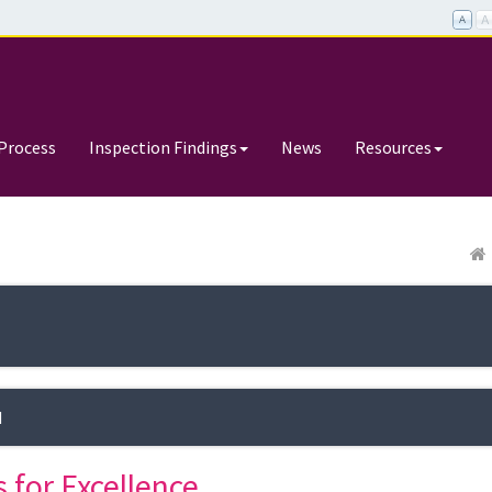
Process
Inspection Findings
News
Resources
d
 for Excellence