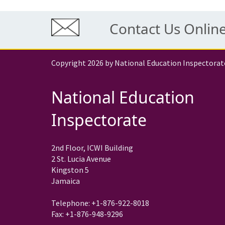
Contact Us Onlin
Copyright 2026 by National Education Inspectorat
National Education
Inspectorate
2nd Floor, ICWI Building
2 St. Lucia Avenue
Kingston 5
Jamaica
Telephone: +1-876-922-8018
Fax: +1-876-948-9296