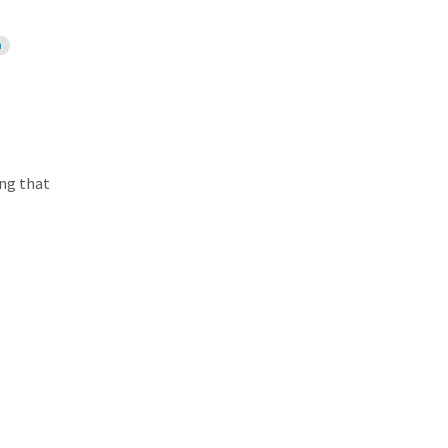
n
ing that