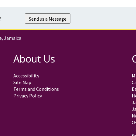
e
Send us a Message
e, Jamaica
About Us
Accessibility
Mi
Site Map
C
Terms and Conditions
E
Privacy Policy
H
J
Ja
N
O
D