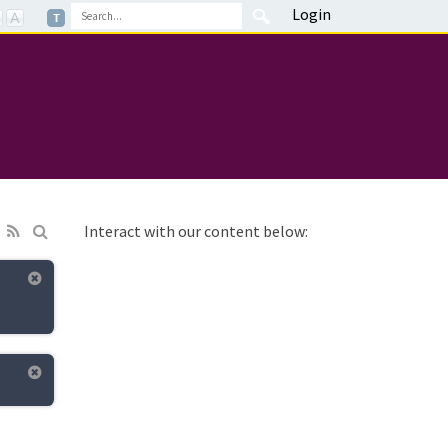
Login
Interact with our content below: