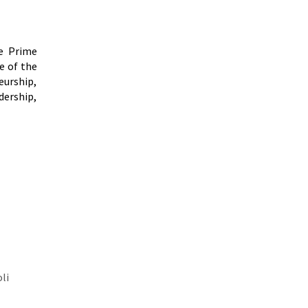
he Prime
e of the
eurship,
dership,
li