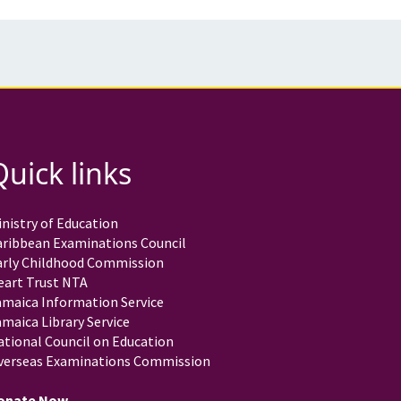
Quick links
nistry of Education
aribbean Examinations Council
arly Childhood Commission
eart Trust NTA
amaica Information Service
maica Library Service
ational Council on Education
verseas Examinations Commission
onate Now