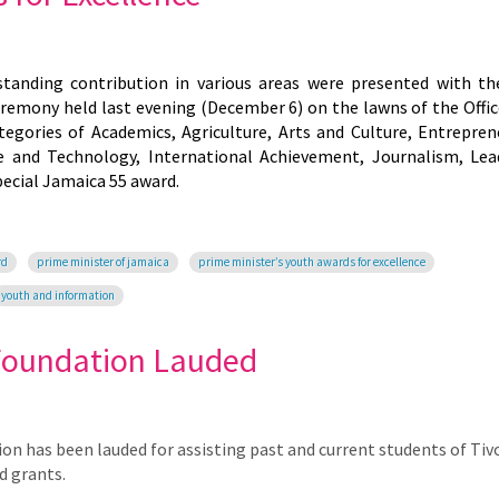
anding contribution in various areas were presented with t
ceremony held last evening (December 6) on the lawns of the Offic
egories of Academics, Agriculture, Arts and Culture, Entrepren
e and Technology, International Achievement, Journalism, Lea
ecial Jamaica 55 award.
rd
prime minister of jamaica
prime minister’s youth awards for excellence
youth and information
Foundation Lauded
has been lauded for assisting past and current students of Tivo
d grants.