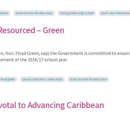
dation
state minister for education
tivoli gardens high school
youth and informatio
 Resourced – Green
on, Hon. Floyd Green, says the Government is committed to ensur
ement of the 2016/17 school year.
 floyd green
jamaica teachers’ association
state minister for education
otal to Advancing Caribbean