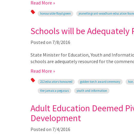
Read More »
honourable floyd green
jeanette grant-woodham education foun
Schools will be Adequately
Posted on
7/8/2016
State Minister for Education, Youth and Informati
schools are adequately resourced for the commenc
Read More »
212 educators honoured
golden torch award ceremony
hon.
the jamaica pegasus
youth and information
Adult Education Deemed Piv
Development
Posted on
7/4/2016