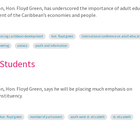
on, Hon. Floyd Green, has underscored the importance of adult ed
ent of the Caribbean’s economies and people.
ncing caribbean development
hon. floyd green
international conference on adult educat
meeting
unesco
youth and information
 Students
on, Hon. Floyd Green, says he will be placing much emphasis on
nstituency.
hon. floyd green
member of parliament
south west st. elizabeth
st. elizabeth