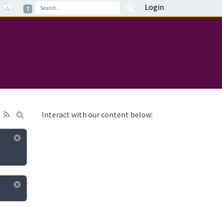
Login
Interact with our content below: