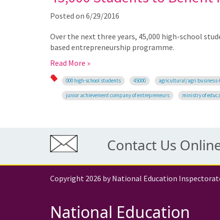
Posted on
6/29/2016
Over the next three years, 45,000 high-school stud
based entrepreneurship programme.
Read More »
000 high-school students
45000
agricultural/agri business
junior achievement company of entrepreneurs
ministry of educ
Contact Us Onlin
Copyright 2026 by National Education Inspectorat
National Education