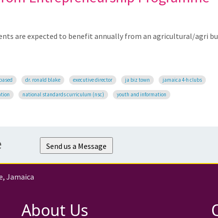
ents are expected to benefit annually from an agricultural/agri b
-based
dr. ronald blake
executive director
ja biz town
jamaica 4-h clubs
ation
national standards curriculum (nsc)
youth and information
e
Send us a Message
e, Jamaica
About Us