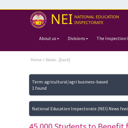
NEI
NATIONAL EDUCATION
INSPECTORATE
About us
Divisions
The Inspection 
>
...[
Home
News
back]
Term: agricultural/agri business-based
1 found
National Education Inspectorate (NEI) News fee
45,000 Students to Benefi