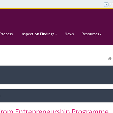
Process
Inspection Findings
News
Resources
d
t from Entrepreneurship Programme