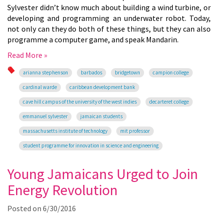
Sylvester didn’t know much about building a wind turbine, or
developing and programming an underwater robot. Today,
not only can they do both of these things, but they can also
programme a computer game, and speak Mandarin.
Read More »
arianna stephenson
barbados
bridgetown
campion college
cardinal warde
caribbean development bank
cave hill campus of the university of the west indies
decarteret college
emmanuel sylvester
jamaican students
massachusetts institute of technology
mit professor
student programme for innovation in science and engineering
Young Jamaicans Urged to Join
Energy Revolution
Posted on
6/30/2016