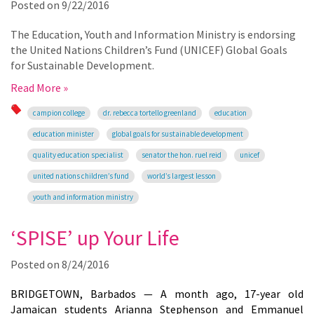
Posted on
9/22/2016
The Education, Youth and Information Ministry is endorsing
the United Nations Children’s Fund (UNICEF) Global Goals
for Sustainable Development.
Read More »
campion college
dr. rebecca tortello greenland
education
education minister
global goals for sustainable development
quality education specialist
senator the hon. ruel reid
unicef
united nations children’s fund
world’s largest lesson
youth and information ministry
‘SPISE’ up Your Life
Posted on
8/24/2016
BRIDGETOWN, Barbados — A month ago, 17-year old
Jamaican students Arianna Stephenson and Emmanuel