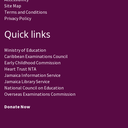
Site Map
Terms and Conditions
Privacy Policy
Quick links
Ministry of Education
Caribbean Examinations Council
Early Childhood Commission
Heart Trust NTA
Jamaica Information Service
Jamaica Library Service
National Council on Education
Overseas Examinations Commission
Donate Now