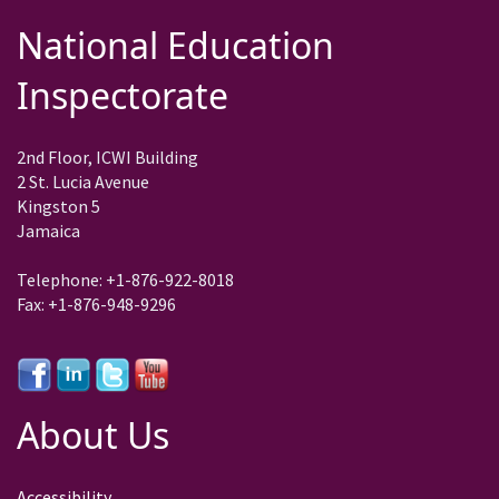
National Education
Inspectorate
2nd Floor, ICWI Building
2 St. Lucia Avenue
Kingston 5
Jamaica
Telephone: +1-876-922-8018
Fax: +1-876-948-9296
About Us
Accessibility