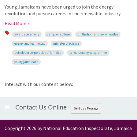
Young Jamaicans have been urged to join the energy
revolution and pursue careers in the renewable industry.
Read More »
awards ceremony
campion college
dr. the hon. andrew wheatley
energy and technology
minister of science
petroleum corporation of jamaica
schools energy programme
young jamaicans
Interact with our content below:
Contact Us Online
Send us a Message
Copyright 2026 by National Education Inspectorate, Jamaica