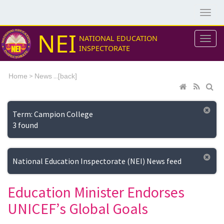
NEI
NATIONAL EDUCATION
INSPECTORATE
>
...[
Home
News
back]
Term: Campion College
3 found
National Education Inspectorate (NEI) News feed
Education Minister Endorses
UNICEF’s Global Goals