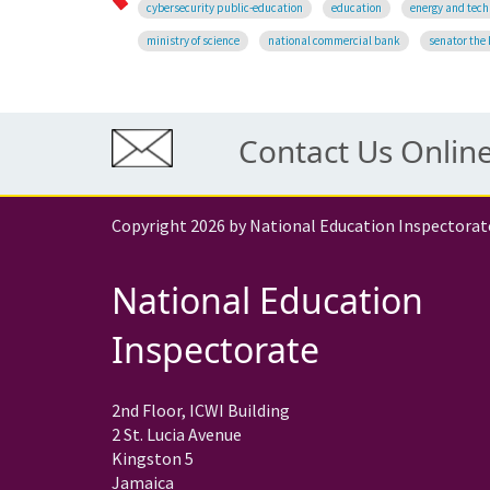
cybersecurity public-education
education
energy and tech
ministry of science
national commercial bank
senator the 
Contact Us Onlin
Copyright 2026 by National Education Inspectorat
National Education
Inspectorate
2nd Floor, ICWI Building
2 St. Lucia Avenue
Kingston 5
Jamaica