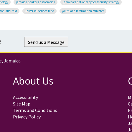
nology
jamaica bankers association
jamaica’s national cyber security strategy
hon. ruel reid
universal service fund
youth and information minister
e
Send us a Message
e, Jamaica
About Us
Accessibility
Mi
Site Map
C
Terms and Conditions
E
Privacy Policy
H
J
Ja