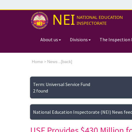
NEI
NATIONAL EDUCATION
INSPECTORATE
About us
Divisions
The Inspection 
>
...[
Home
News
back]
Term: Universal Service Fund
2 found
National Education Inspectorate (NEI) News fee
USF Provides $430 Million f