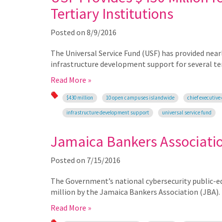
Tertiary Institutions
Posted on
8/9/2016
The Universal Service Fund (USF) has provided nea
infrastructure development support for several tert
Read More »
$430 million
10 open campuses islandwide
chief executive 
infrastructure development support
universal service fund
Jamaica Bankers Associati
Posted on
7/15/2016
The Government’s national cybersecurity public-ed
million by the Jamaica Bankers Association (JBA).
Read More »