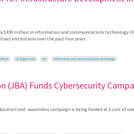
rly $430 million in information and communications technology (I
iary institutions over the past four years.
officer
dr. hugh cross
ict
information and communications technology
on (JBA) Funds Cybersecurity Campa
ucation and -awareness campaign is being funded at a cost of ove