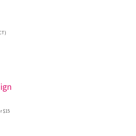
CT)
ign
r $15