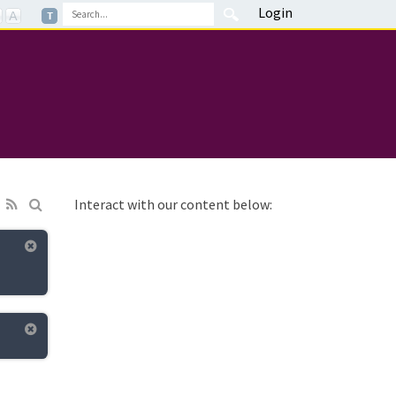
Login
Interact with our content below: