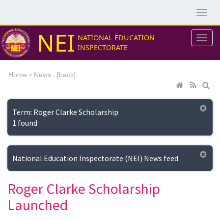
NEI
NATIONAL EDUCATION
INSPECTORATE
>
...[
Home
News
back]
Term: Roger Clarke Scholarship
1 found
National Education Inspectorate (NEI) News feed
Roger Clarke Scholarship
Launched