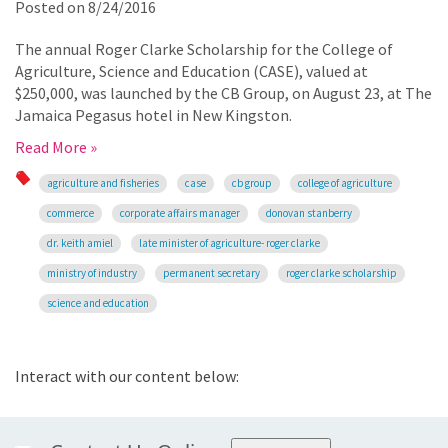
Posted on
8/24/2016
The annual Roger Clarke Scholarship for the College of
Agriculture, Science and Education (CASE), valued at
$250,000, was launched by the CB Group, on August 23, at The
Jamaica Pegasus hotel in New Kingston.
Read More »
agriculture and fisheries
case
cb group
college of agriculture
commerce
corporate affairs manager
donovan stanberry
dr. keith amiel
late minister of agriculture- roger clarke
ministry of industry
permanent secretary
roger clarke scholarship
science and education
Interact with our content below: