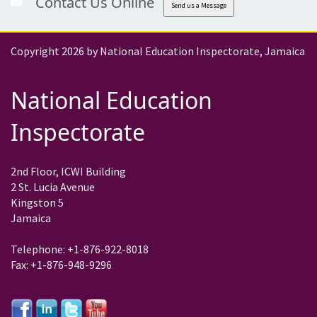
Contact Us Online
Send us a Message
Copyright 2026 by National Education Inspectorate, Jamaica
National Education
Inspectorate
2nd Floor, ICWI Building
2 St. Lucia Avenue
Kingston 5
Jamaica
Telephone: +1-876-922-8018
Fax: +1-876-948-9296