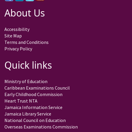
About Us
Accessibility
Site Map
Terms and Conditions
Privacy Policy
Quick links
Ministry of Education
Caribbean Examinations Council
Early Childhood Commission
Heart Trust NTA
Jamaica Information Service
Jamaica Library Service
National Council on Education
Overseas Examinations Commission