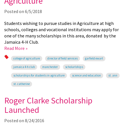
Agriculture
Posted on
6/5/2018
Students wishing to pursue studies in Agriculture at high
schools, colleges and vocational institutions may apply for
one of the many scholarships in this area, donated by the
Jamaica 4-H Club.
Read More »
college of agriculture
director of field services
garfield ewart
jamaica 4-h club
manchester
scholarlships
scholarships for students in agriculture
science and education
st. ann
st. catherine
Roger Clarke Scholarship
Launched
Posted on
8/24/2016