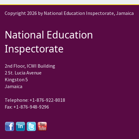
Copyright 2026 by National Education Inspectorate, Jamaica
National Education
Inspectorate
2nd Floor, ICWI Building
2 St. Lucia Avenue
Kingston 5
Jamaica
Telephone: +1-876-922-8018
Fax: +1-876-948-9296