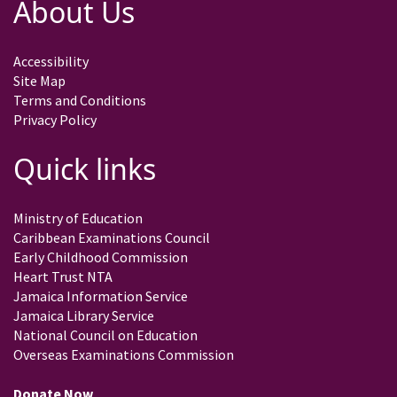
About Us
Accessibility
Site Map
Terms and Conditions
Privacy Policy
Quick links
Ministry of Education
Caribbean Examinations Council
Early Childhood Commission
Heart Trust NTA
Jamaica Information Service
Jamaica Library Service
National Council on Education
Overseas Examinations Commission
Donate Now