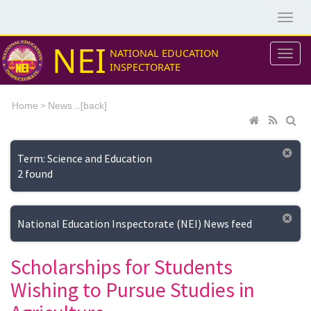
NEI
NATIONAL EDUCATION
INSPECTORATE
>
...[
Home
News
back]
Term: Science and Education
2 found
National Education Inspectorate (NEI) News feed
Scholarships for Students
Wishing to Pursue Studies in