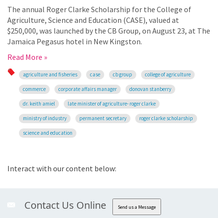
The annual Roger Clarke Scholarship for the College of
Agriculture, Science and Education (CASE), valued at
$250,000, was launched by the CB Group, on August 23, at The
Jamaica Pegasus hotel in New Kingston.
Read More »
agriculture and fisheries
case
cb group
college of agriculture
commerce
corporate affairs manager
donovan stanberry
dr. keith amiel
late minister of agriculture- roger clarke
ministry of industry
permanent secretary
roger clarke scholarship
science and education
Interact with our content below:
Contact Us Online
Send us a Message