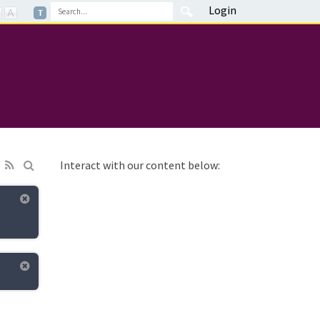
Login
Interact with our content below: