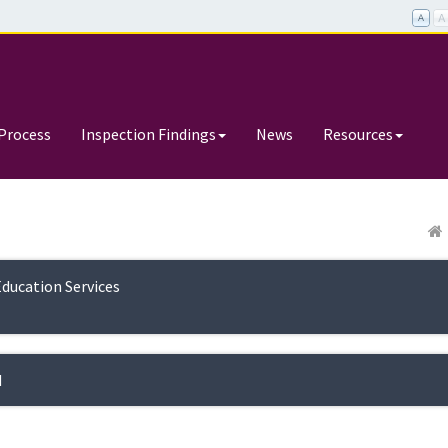
Process
Inspection Findings
News
Resources
Education Services
d