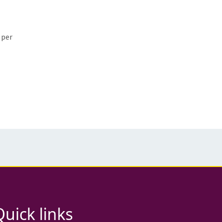
 per
Quick links