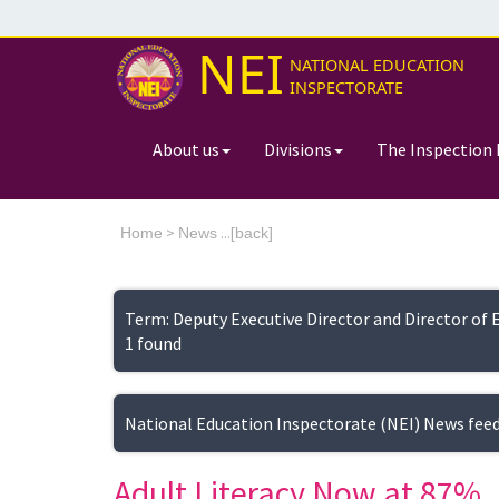
NEI
NATIONAL EDUCATION
INSPECTORATE
About us
Divisions
The Inspection 
>
...[
Home
News
back]
Term: Deputy Executive Director and Director of 
1 found
National Education Inspectorate (NEI) News fee
Adult Literacy Now at 87%