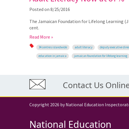
Posted on
8/25/2016
The Jamaican Foundation for Lifelong Learning (JFLL
cent.
Read More »
34 centres islandwide
adult literacy
deputy executive direc
education in jamaica
jamaican foundation for lifelong learning
Contact Us Onlin
Copyright 2026 by National Education Inspectorat
National Education