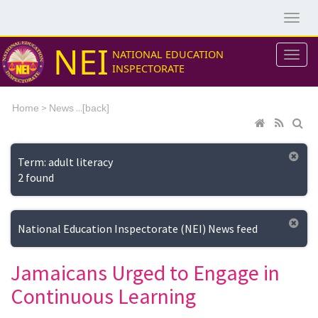
NEI
NATIONAL EDUCATION
INSPECTORATE
>
...[
Home
News
back]
Term: adult literacy
2 found
National Education Inspectorate (NEI) News feed
Jamaicans Urged to Engage in
Continuous Learning