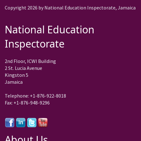
Copyright 2026 by National Education Inspectorate, Jamaica
National Education
Inspectorate
2nd Floor, ICWI Building
2 St. Lucia Avenue
Kingston 5
Jamaica
Telephone: +1-876-922-8018
Fax: +1-876-948-9296
About Us