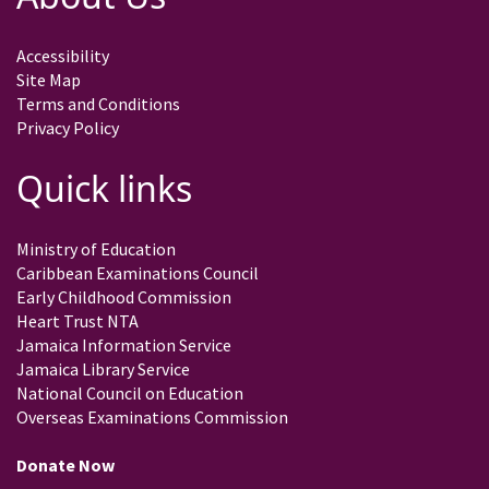
Accessibility
Site Map
Terms and Conditions
Privacy Policy
Quick links
Ministry of Education
Caribbean Examinations Council
Early Childhood Commission
Heart Trust NTA
Jamaica Information Service
Jamaica Library Service
National Council on Education
Overseas Examinations Commission
Donate Now