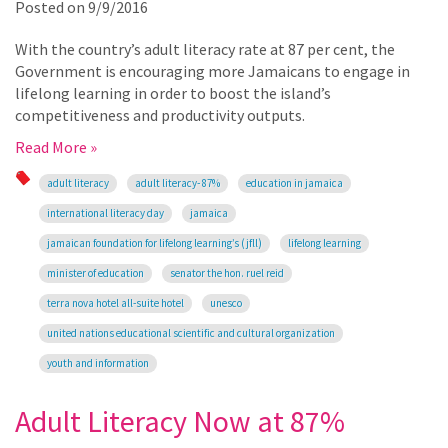
Posted on
9/9/2016
With the country’s adult literacy rate at 87 per cent, the
Government is encouraging more Jamaicans to engage in
lifelong learning in order to boost the island’s
competitiveness and productivity outputs.
Read More »
adult literacy
adult literacy- 87%
education in jamaica
international literacy day
jamaica
jamaican foundation for lifelong learning’s (jfll)
lifelong learning
minister of education
senator the hon. ruel reid
terra nova hotel all-suite hotel
unesco
united nations educational scientific and cultural organization
youth and information
Adult Literacy Now at 87%