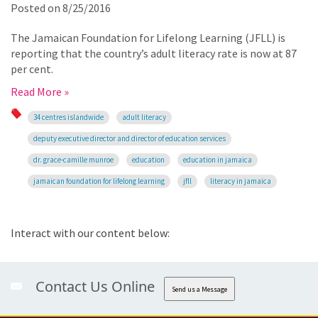
Posted on
8/25/2016
The Jamaican Foundation for Lifelong Learning (JFLL) is
reporting that the country’s adult literacy rate is now at 87
per cent.
Read More »
34 centres islandwide
adult literacy
deputy executive director and director of education services
dr. grace-camille munroe
education
education in jamaica
jamaican foundation for lifelong learning
jfll
literacy in jamaica
Interact with our content below:
Contact Us Online
Send us a Message