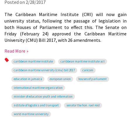
Posted on
2/28/2017
The Caribbean Maritime Institute (CMI) will now gain
university status, following the passage of legislation in
both Houses of Parliament to effect this. The Senate on
Friday (February 24) approved the Caribbean Maritime
University (CMU) Bill 2017, with 26 amendments.
Read More »
caribbean maritime institute
caribbean maritime institute act
caribbean maritime university (cmu) bill 2017
caricom
education in jamaica
european union
houses of parliament
international maritime organization
minister of education youth and information
nstitute of logistics and transport
senator the hon. ruel reid
world maritime university