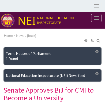
NEI
NATIONAL EDUCATION
INSPECTORATE
>
...[
Home
News
back]
Term: Houses of Parliament
1 found
National Education Inspectorate (NEI) News feed
Senate Approves Bill for CMI to
Become a University