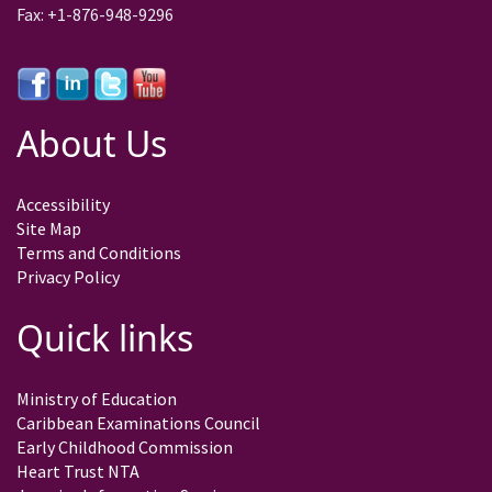
Fax: +1-876-948-9296
About Us
Accessibility
Site Map
Terms and Conditions
Privacy Policy
Quick links
Ministry of Education
Caribbean Examinations Council
Early Childhood Commission
Heart Trust NTA