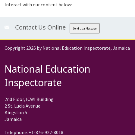
Interact with our content below:
Contact Us Online
Send us a Message
Copyright 2026 by National Education Inspectorate, Jamaica
National Education
Inspectorate
2nd Floor, ICWI Building
2 St. Lucia Avenue
Kingston 5
Jamaica
Telephone: +1-876-922-8018