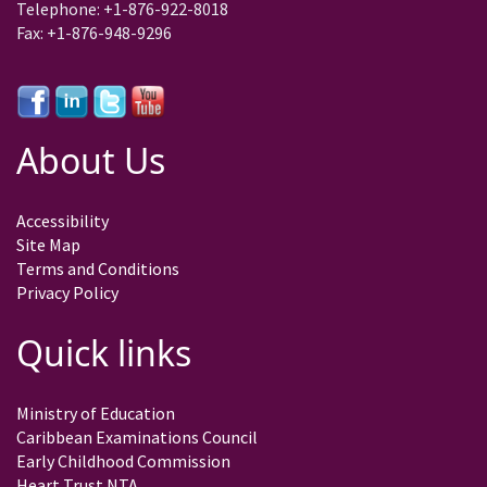
Telephone: +1-876-922-8018
Fax: +1-876-948-9296
About Us
Accessibility
Site Map
Terms and Conditions
Privacy Policy
Quick links
Ministry of Education
Caribbean Examinations Council
Early Childhood Commission
Heart Trust NTA