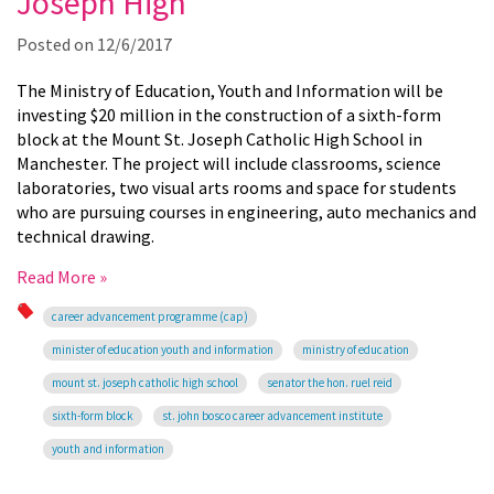
Joseph High
Posted on
12/6/2017
The Ministry of Education, Youth and Information will be
investing $20 million in the construction of a sixth-form
block at the Mount St. Joseph Catholic High School in
Manchester.
The project will include classrooms, science
laboratories, two visual arts rooms and space for students
who are pursuing courses in engineering, auto mechanics and
technical drawing.
Read More »
career advancement programme (cap)
minister of education youth and information
ministry of education
mount st. joseph catholic high school
senator the hon. ruel reid
sixth-form block
st. john bosco career advancement institute
youth and information