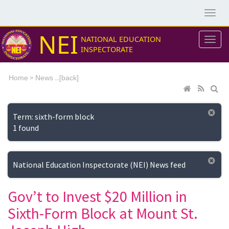
NEI
NATIONAL EDUCATION
INSPECTORATE
>
...[
Home
News
back]
Term: sixth-form block
1 found
National Education Inspectorate (NEI) News feed
Gov’t to Invest $20 Million in
Sixth-Form Block at Mount St.