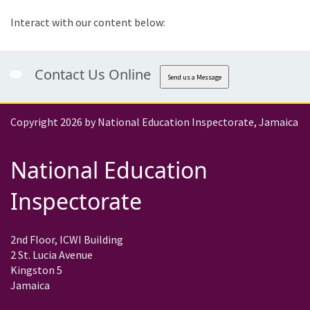
Interact with our content below:
Contact Us Online
Send us a Message
Copyright 2026 by National Education Inspectorate, Jamaica
National Education
Inspectorate
2nd Floor, ICWI Building
2 St. Lucia Avenue
Kingston 5
Jamaica