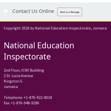
Contact Us Online
Send us a Message
Copyright 2026 by National Education Inspectorate, Jamaica
National Education
Inspectorate
2nd Floor, ICWI Building
2 St. Lucia Avenue
Kingston 5
Jamaica
Telephone: +1-876-922-8018
Fax: +1-876-948-9296