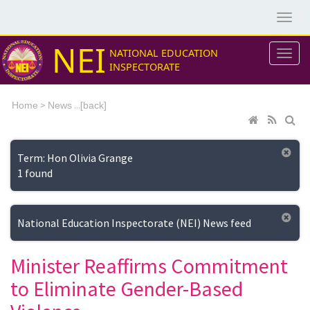
NEI
NATIONAL EDUCATION
INSPECTORATE
>
...[
Home
News
back]
Term: Hon Olivia Grange
1 found
National Education Inspectorate (NEI) News feed
Minister Reaffirms Commitment
to Eliminate Gender-Based