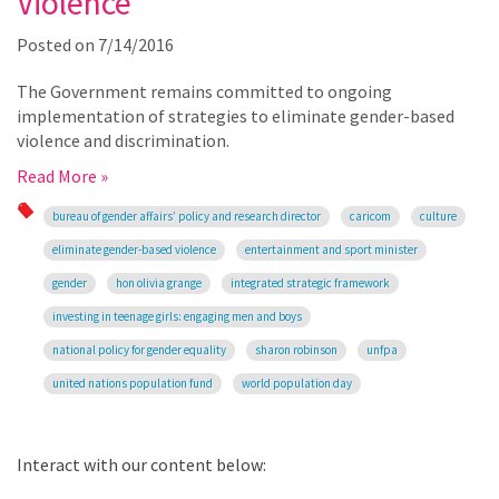
Violence
Posted on
7/14/2016
The Government remains committed to ongoing
implementation of strategies to eliminate gender-based
violence and discrimination.
Read More »
bureau of gender affairs’ policy and research director
caricom
culture
eliminate gender-based violence
entertainment and sport minister
gender
hon olivia grange
integrated strategic framework
investing in teenage girls: engaging men and boys
national policy for gender equality
sharon robinson
unfpa
united nations population fund
world population day
Interact with our content below: