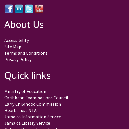
About Us
Accessibility
Site Map
Terms and Conditions
Privacy Policy
Quick links
Ministry of Education
Caribbean Examinations Council
Early Childhood Commission
Heart Trust NTA
Jamaica Information Service
Jamaica Library Service