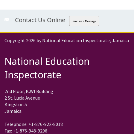
Contact Us Online
Send us a Message
Copyright 2026 by National Education Inspectorate, Jamaica
National Education
Inspectorate
2nd Floor, ICWI Building
2 St. Lucia Avenue
Kingston 5
Jamaica
Telephone: +1-876-922-8018
Fax: +1-876-948-9296