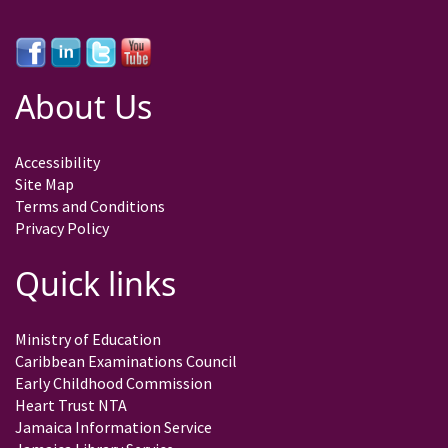
About Us
Accessibility
Site Map
Terms and Conditions
Privacy Policy
Quick links
Ministry of Education
Caribbean Examinations Council
Early Childhood Commission
Heart Trust NTA
Jamaica Information Service