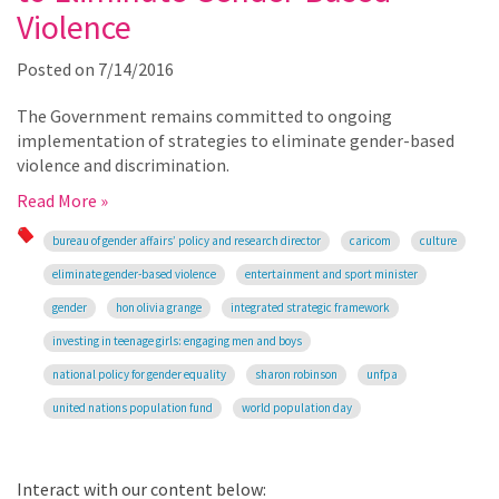
Violence
Posted on
7/14/2016
The Government remains committed to ongoing
implementation of strategies to eliminate gender-based
violence and discrimination.
Read More »
bureau of gender affairs’ policy and research director
caricom
culture
eliminate gender-based violence
entertainment and sport minister
gender
hon olivia grange
integrated strategic framework
investing in teenage girls: engaging men and boys
national policy for gender equality
sharon robinson
unfpa
united nations population fund
world population day
Interact with our content below: