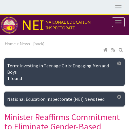
NEI
NATIONAL EDUCATION
INSPECTORATE
>
...[
Home
News
back]
Term: Investing in Teenage Girls: Engaging Men and
Boys
1 found
National Education Inspectorate (NEI) News feed
Minister Reaffirms Commitment
to Eliminate Gender-Based