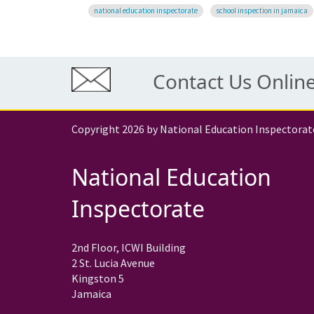
national education inspectorate
school inspection in jamaica
Contact Us Onlin
Copyright 2026 by National Education Inspectorat
National Education
Inspectorate
2nd Floor, ICWI Building
2 St. Lucia Avenue
Kingston 5
Jamaica