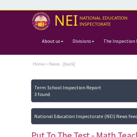
NEI
NATIONAL EDUCATION
INSPECTORATE
About us
Divisions
The Inspection 
>
...[
Home
News
back]
Term: School Inspection Report
3 found
National Education Inspectorate (NEI) News fee
Put To The Test - Math Teac