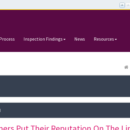
Process
Inspection Findings
News
Resources
d
hers Put Their Reputation On The Li