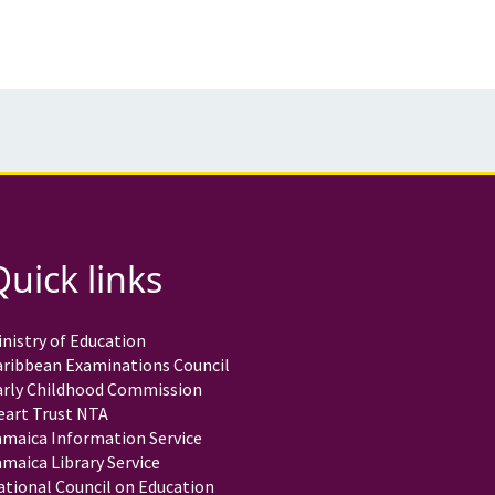
Quick links
nistry of Education
aribbean Examinations Council
arly Childhood Commission
eart Trust NTA
amaica Information Service
maica Library Service
ational Council on Education