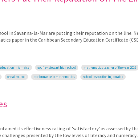
ol in Savanna-la-Mar are putting their reputation on the line. Ne
matics paper in the Caribbean Secondary Education Certificate (CS
education in jamaica
godfrey stewart high school
mathematics teacher of the year 2016
oneal mcleod
performance in mathematics
school inspection in jamaica
es
ained its effectiveness rating of 'satisfactory' as assessed by th
e challenges presented by the low levels of literacy and numerac