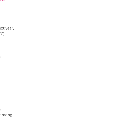
xt year,
EC)
e
y among