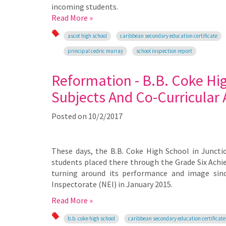
incoming students.
Read More »
ascot high school
caribbean secondary education certificate
principal cedric murray
school inspection report
Reformation - B.B. Coke Hig
Subjects And Co-Curricular A
Posted on
10/2/2017
These days, the B.B. Coke High School in Junctio
students placed there through the Grade Six Achi
turning around its performance and image since
Inspectorate (NEI) in January 2015.
Read More »
b.b. coke high school
caribbean secondary education certificate