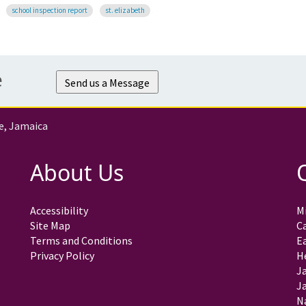
school inspection report
st. elizabeth
e
Send us a Message
e, Jamaica
About Us
Accessibility
Mi
Site Map
C
Terms and Conditions
E
Privacy Policy
H
J
Ja
N