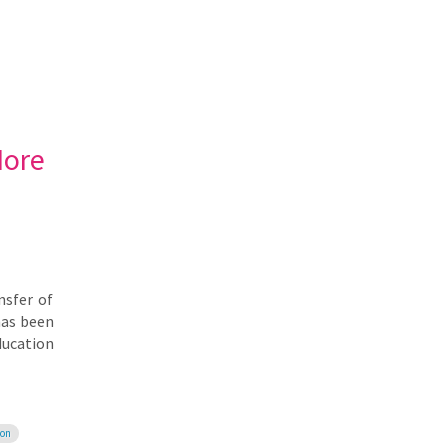
More
nsfer of
has been
ducation
ion