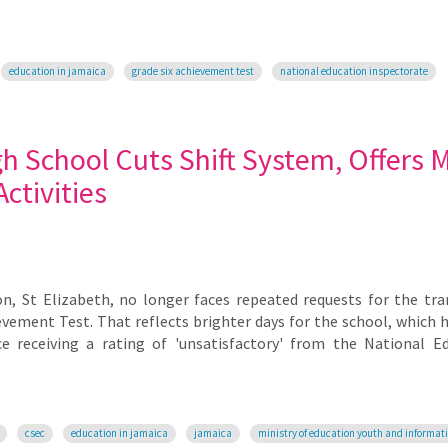
education in jamaica
grade six achievement test
national education inspectorate
h School Cuts Shift System, Offers 
ctivities
n, St Elizabeth, no longer faces repeated requests for the tra
evement Test. That reflects brighter days for the school, which 
 receiving a rating of 'unsatisfactory' from the National E
csec
education in jamaica
jamaica
ministry of education youth and informat