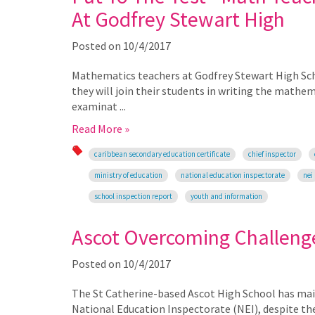
At Godfrey Stewart High
Posted on
10/4/2017
Mathematics teachers at Godfrey Stewart High Scho
they will join their students in writing the mathe
examinat ...
Read More »
caribbean secondary education certificate
chief inspector
ministry of education
national education inspectorate
nei
school inspection report
youth and information
Ascot Overcoming Challeng
Posted on
10/4/2017
The St Catherine-based Ascot High School has maint
National Education Inspectorate (NEI), despite th