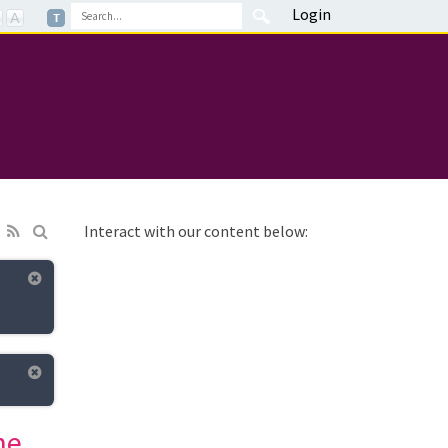
Login
Interact with our content below:
ne