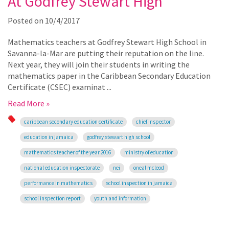
At Godfrey Stewart High
Posted on
10/4/2017
Mathematics teachers at Godfrey Stewart High School in
Savanna-la-Mar are putting their reputation on the line.
Next year, they will join their students in writing the
mathematics paper in the Caribbean Secondary Education
Certificate (CSEC) examinat ...
Read More »
caribbean secondary education certificate
chief inspector
education in jamaica
godfrey stewart high school
mathematics teacher of the year 2016
ministry of education
national education inspectorate
nei
oneal mcleod
performance in mathematics
school inspection in jamaica
school inspection report
youth and information