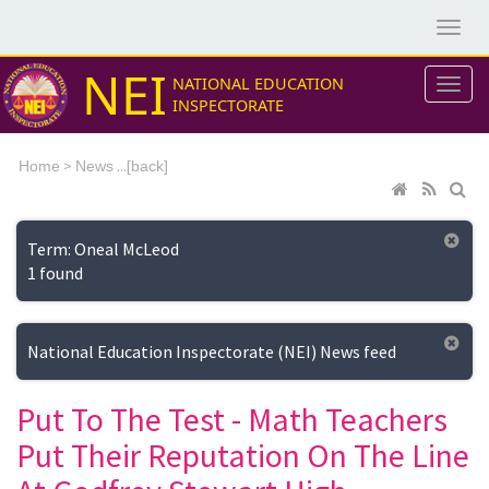
NEI
NATIONAL EDUCATION
INSPECTORATE
>
...[
Home
News
back]
Term: Oneal McLeod
1 found
National Education Inspectorate (NEI) News feed
Put To The Test - Math Teachers
Put Their Reputation On The Line