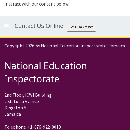
Interact with our content below:
Contact Us Online
Send us a Message
Copyright 2026 by National Education Inspectorate, Jamaica
National Education
Inspectorate
2nd Floor, ICWI Building
2 St. Lucia Avenue
Kingston 5
Jamaica
Telephone: +1-876-922-8018