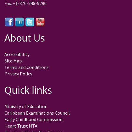
Fax: +1-876-948-9296
About Us
Accessibility
Site Map
Terms and Conditions
Privacy Policy
Quick links
Ministry of Education
Caribbean Examinations Council
Early Childhood Commission
Heart Trust NTA