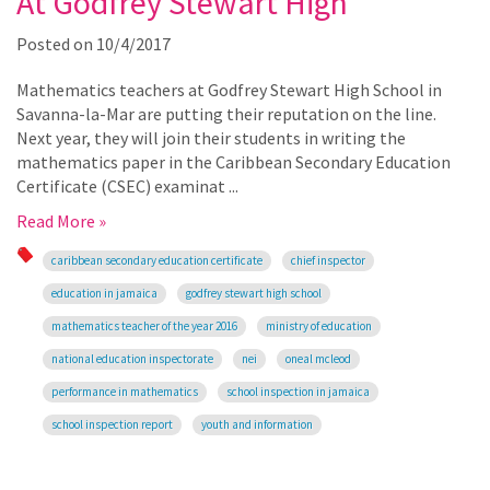
At Godfrey Stewart High
Posted on
10/4/2017
Mathematics teachers at Godfrey Stewart High School in
Savanna-la-Mar are putting their reputation on the line.
Next year, they will join their students in writing the
mathematics paper in the Caribbean Secondary Education
Certificate (CSEC) examinat ...
Read More »
caribbean secondary education certificate
chief inspector
education in jamaica
godfrey stewart high school
mathematics teacher of the year 2016
ministry of education
national education inspectorate
nei
oneal mcleod
performance in mathematics
school inspection in jamaica
school inspection report
youth and information