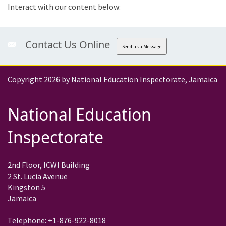
Interact with our content below:
Contact Us Online
Send us a Message
Copyright 2026 by National Education Inspectorate, Jamaica
National Education
Inspectorate
2nd Floor, ICWI Building
2 St. Lucia Avenue
Kingston 5
Jamaica
Telephone: +1-876-922-8018