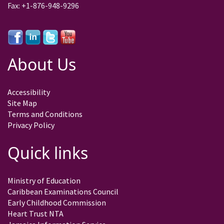
Fax: +1-876-948-9296
About Us
Accessibility
Site Map
Terms and Conditions
Privacy Policy
Quick links
Ministry of Education
Caribbean Examinations Council
Early Childhood Commission
Heart Trust NTA