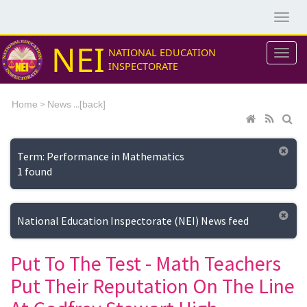
NEI
NATIONAL EDUCATION
INSPECTORATE
>
...[
Home
News
back]
Term: Performance in Mathematics
1 found
National Education Inspectorate (NEI) News feed
Put To The Test - Math Teachers
Put Their Reputation On The Line